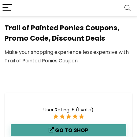
Trail of Painted Ponies Coupons,
Promo Code, Discount Deals
Make your shopping experience less expensive with
Trail of Painted Ponies Coupon
User Rating:
5
(
1
vote)
GO TO SHOP