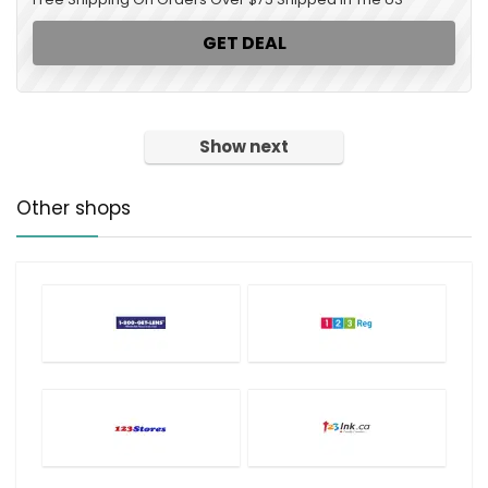
GET DEAL
Show next
Other shops