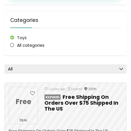
Categories
Toys
All categories
All
3 years ago
Expired
100%
Free Shipping On
EXPIRED
Free
Orders Over $75 Shipped In
The US
DEAL
Free Shipping On Orders Over $75 Shipped In The US