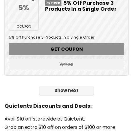
5% Off Purchase 3
EXPIRED
5%
Products In a Single Order
COUPON
5% Off Purchase 3 Products In a Single Order
GET COUPON
QTBO5
Show next
Quictents Discounts and Deals:
Avail $10 off storewide at Quictent.
Grab an extra $10 off on orders of $100 or more