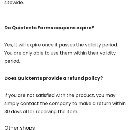
sitewide.
Do Quictents Farms coupons expire?
Yes, It will expire once it passes the validity period.
You are only able to use them within their validity
period.
Does Quictents provide a refund policy?
If you are not satisfied with the product, you may
simply contact the company to make a return within
30 days after receiving the item.
Other shops