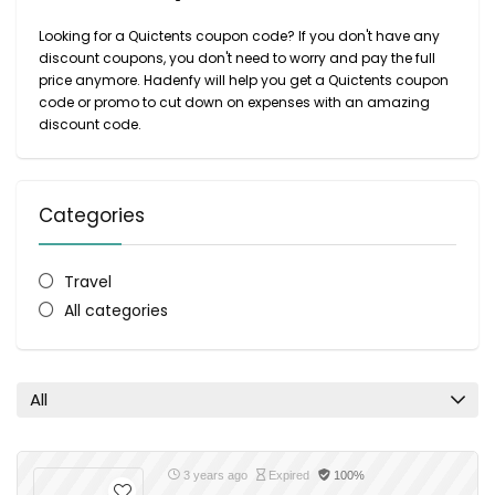
Looking for a Quictents coupon code? If you don't have any
discount coupons, you don't need to worry and pay the full
price anymore. Hadenfy will help you get a Quictents coupon
code or promo to cut down on expenses with an amazing
discount code.
Categories
Travel
All categories
All
3 years ago
Expired
100%