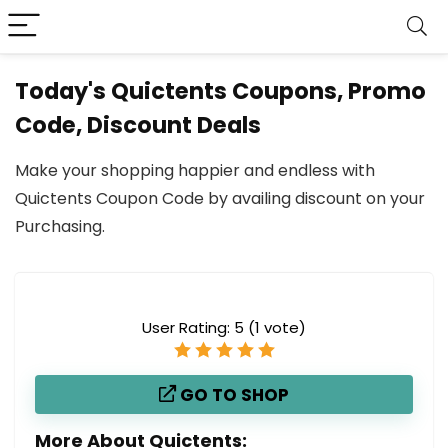
Today's Quictents Coupons, Promo
Code, Discount Deals
Make your shopping happier and endless with
Quictents Coupon Code by availing discount on your
Purchasing.
User Rating:
5
(
1
vote)
GO TO SHOP
More About Quictents: