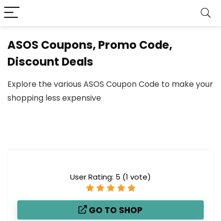
ASOS Coupons, Promo Code,
Discount Deals
Explore the various ASOS Coupon Code to make your
shopping less expensive
User Rating:
5
(
1
vote)
GO TO SHOP