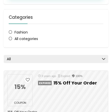
Categories
Fashion
All categories
All
3 years ago
Expired
100%
15% Off Your Order
EXPIRED
15%
COUPON
15% Off Your Order