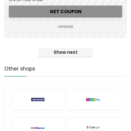
GET COUPON
HIFRIEND
Show next
Other shops