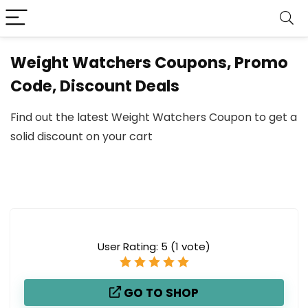
Weight Watchers Coupons, Promo
Code, Discount Deals
Find out the latest Weight Watchers Coupon to get a
solid discount on your cart
User Rating:
5
(
1
vote)
GO TO SHOP