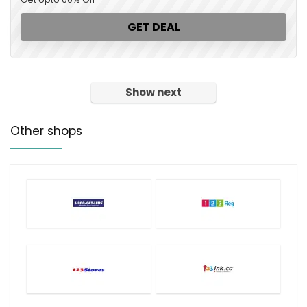
GET DEAL
Show next
Other shops