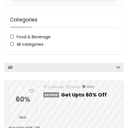
Categories
Food & Beverage
All categories
All
3 years ago
Expired
100%
Get Upto 60% Off
EXPIRED
60%
DEAL
Get Upto 60% Off