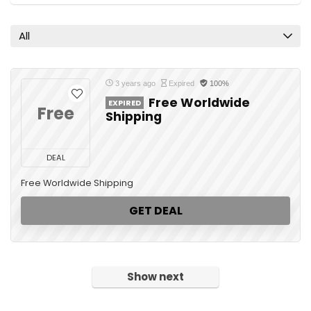
All
3 years ago
Expired
100%
Free Worldwide
EXPIRED
Free
Shipping
DEAL
Free Worldwide Shipping
GET DEAL
Show next