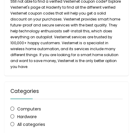
Still not able to find a verified Vesternet coupon code? Explore
Vesternet's page at Hadenfy to find all the different verified
Vesternet coupon codes that will help you get a solid
discount on your purchases. Vesternet provides smart home
future-proof and secure services with the best quality. They
help technology enthusiasts self-install this, which does
everything on autopilot. Vesternet services are trusted by
100,000+ happy customers. Vesternet is a specialist in
wireless home automation, and its services include many
different things. If you are looking for a smart home solution
and want to save money, Vesternet is the only better option
you have.
Categories
Computers
Hardware
All categories