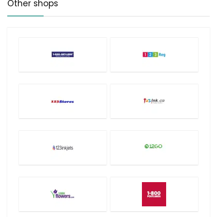
Other shops