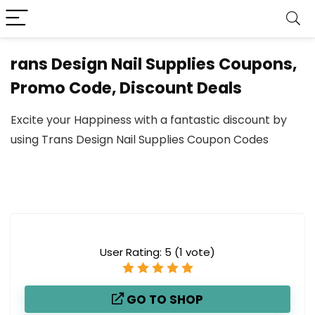
rans Design Nail Supplies Coupons,
Promo Code, Discount Deals
Excite your Happiness with a fantastic discount by
using Trans Design Nail Supplies Coupon Codes
User Rating:
5
(
1
vote)
GO TO SHOP