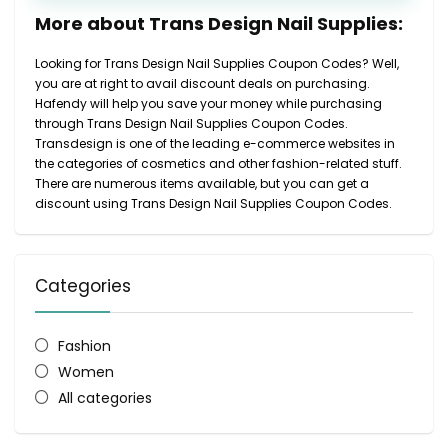
More about Trans Design Nail Supplies:
Looking for Trans Design Nail Supplies Coupon Codes? Well,
you are at right to avail discount deals on purchasing.
Hafendy will help you save your money while purchasing
through Trans Design Nail Supplies Coupon Codes.
Transdesign is one of the leading e-commerce websites in
the categories of cosmetics and other fashion-related stuff.
There are numerous items available, but you can get a
discount using Trans Design Nail Supplies Coupon Codes.
Categories
Fashion
Women
All categories