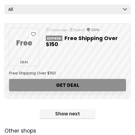
All
3 years ago
Expired
100%
Free Shipping Over
EXPIRED
Free
$150
DEAL
Free Shipping Over $150
GET DEAL
Show next
Other shops