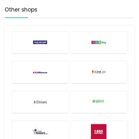
Other shops