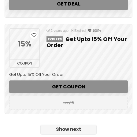
GET DEAL
2 years ago
Expired
100%
Get Upto 15% Off Your
EXPIRED
15%
Order
COUPON
Get Upto 15% Off Your Order
GET COUPON
cny15
Show next