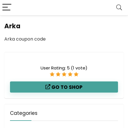
Arka
Arka coupon code
User Rating:
5
(
1
vote)
GO TO SHOP
Categories