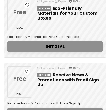
1 year ago
Expired
100%
Eco-Friendly
EXPIRED
Free
Materials for Your Custom
Boxes
DEAL
Eco-Friendly Materials for Your Custom Boxes
GET DEAL
1 year ago
Expired
100%
Receive News &
EXPIRED
Free
Promotions with Email Sign
Up
DEAL
Receive News & Promotions with Email Sign Up