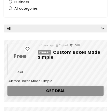
Business
All categories
All
1 year ago
Expired
100%
Custom Boxes Made
EXPIRED
Free
Simple
DEAL
Custom Boxes Made Simple
GET DEAL