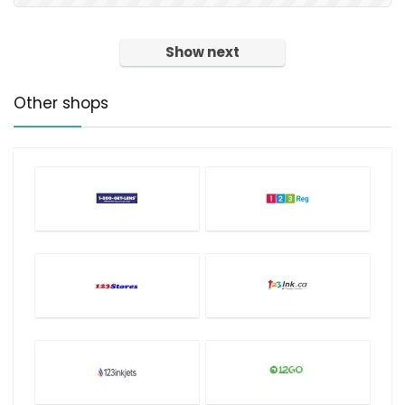
Show next
Other shops