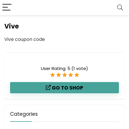
Vive
Vive coupon code
User Rating:
5
(
1
vote)
GO TO SHOP
Categories