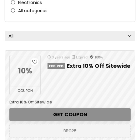
Electronics
All categories
All
3 years ago
Expired
100%
Extra 10% Off Sitewide
EXPIRED
10%
COUPON
Extra 10% Off Sitewide
GET COUPON
BBC25