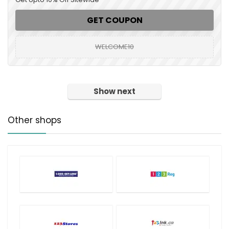
GET COUPON
WELCOME10
Show next
Other shops