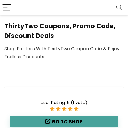
ThirtyTwo Coupons, Promo Code,
Discount Deals
Shop For Less With ThirtyTwo Coupon Code & Enjoy
Endless Discounts
User Rating:
5
(
1
vote)
GO TO SHOP