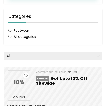
Categories
Footwear
All categories
All
3 years ago
Expired
100%
Get Upto 10% Off
EXPIRED
10%
Sitewide
COUPON
Get Upto 10% Off Sitewide