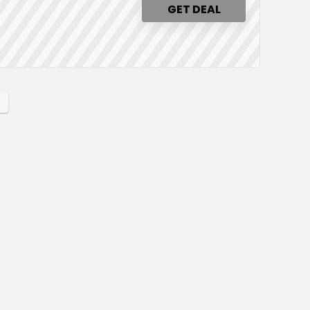
GET DEAL