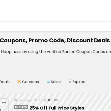
 Coupons, Promo Code, Discount Deals
r Happiness by using the verified Burton Coupon Codes o
Deals
Coupons
Sales
Expired
3 years ago
Expired
100%
EXPIRED
25% Off Full Price Styles
%