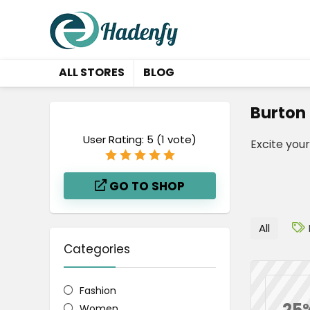
ALL STORES
BLOG
Burton
User Rating:
5
(
1
vote)
Excite you
GO TO SHOP
All
Categories
Fashion
25
Women