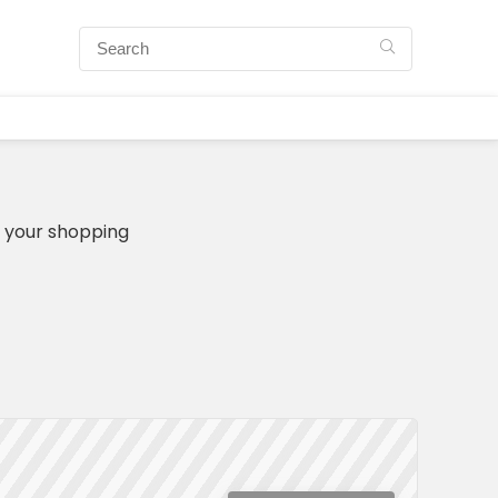
n your shopping