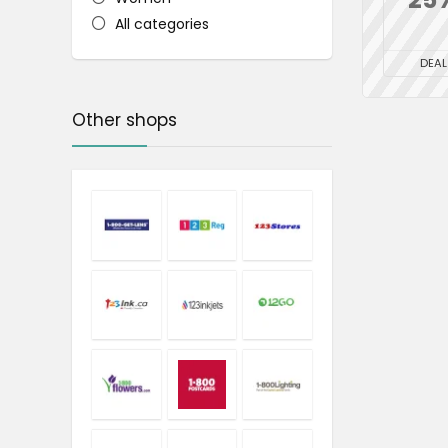
All categories
DEAL
Other shops