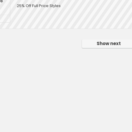
25% Off Full Price Styles
Show next