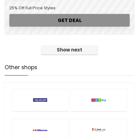
25% Off Full Price Styles
GET DEAL
Show next
Other shops