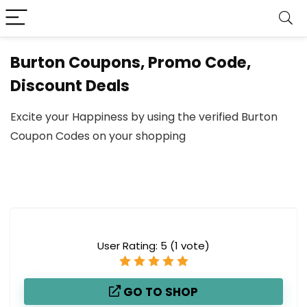
Burton Coupons, Promo Code,
Discount Deals
Excite your Happiness by using the verified Burton
Coupon Codes on your shopping
User Rating:
5
(
1
vote)
GO TO SHOP