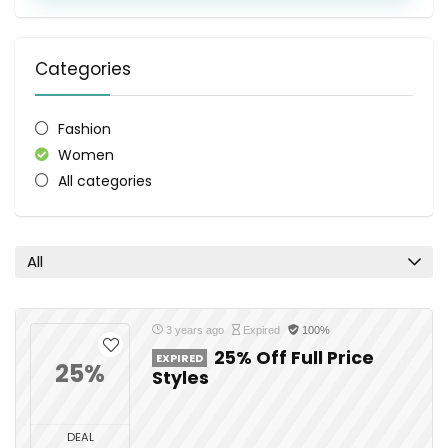
Categories
Fashion
Women
All categories
All
3 years ago
Expired
100%
25% Off Full Price
EXPIRED
25%
Styles
DEAL