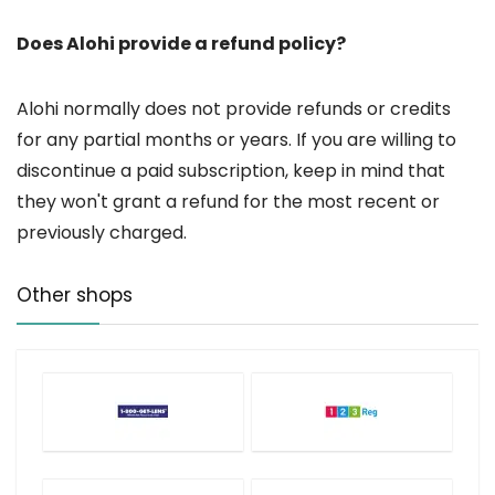
Does Alohi provide a refund policy?
Alohi normally does not provide refunds or credits
for any partial months or years. If you are willing to
discontinue a paid subscription, keep in mind that
they won't grant a refund for the most recent or
previously charged.
Other shops