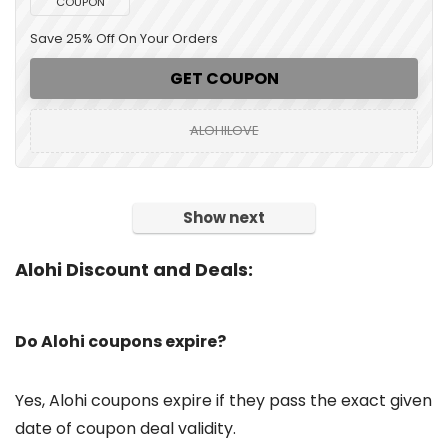
COUPON
Save 25% Off On Your Orders
GET COUPON
ALOHILOVE
Show next
Alohi Discount and Deals:
Do Alohi coupons expire?
Yes, Alohi coupons expire if they pass the exact given
date of coupon deal validity.