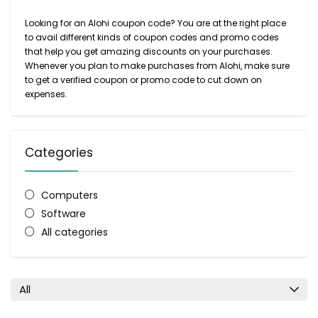
Looking for an Alohi coupon code? You are at the right place
to avail different kinds of coupon codes and promo codes
that help you get amazing discounts on your purchases.
Whenever you plan to make purchases from Alohi, make sure
to get a verified coupon or promo code to cut down on
expenses.
Categories
Computers
Software
All categories
All