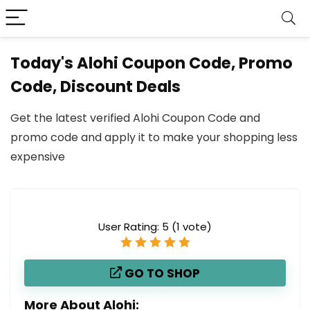
Today's Alohi Coupon Code, Promo
Code, Discount Deals
Get the latest verified Alohi Coupon Code and
promo code and apply it to make your shopping less
expensive
User Rating:
5
(
1
vote)
GO TO SHOP
More About Alohi: