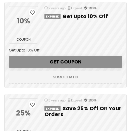
2 years ago
Expired
100%
Get Upto 10% Off
EXPIRED
10%
COUPON
Get Upto 10% Off
GET COUPON
SUMOCHAT10
3 years ago
Expired
100%
Save 25% Off On Your
EXPIRED
25%
Orders