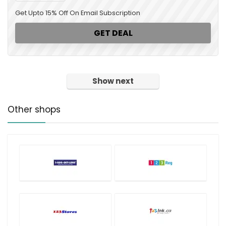
Get Upto 15% Off On Email Subscription
GET DEAL
Show next
Other shops