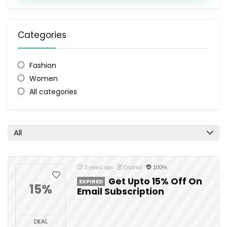
Categories
Fashion
Women
All categories
All
3 years ago
Expired
100%
Get Upto 15% Off On
EXPIRED
15%
Email Subscription
DEAL