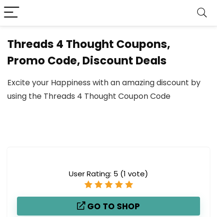
Threads 4 Thought Coupons,
Promo Code, Discount Deals
Excite your Happiness with an amazing discount by
using the Threads 4 Thought Coupon Code
User Rating:
5
(
1
vote)
GO TO SHOP