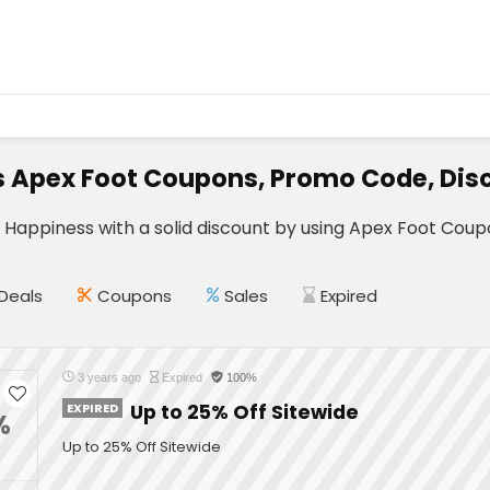
s Apex Foot Coupons, Promo Code, Dis
r Happiness with a solid discount by using Apex Foot Cou
Deals
Coupons
Sales
Expired
3 years ago
Expired
100%
EXPIRED
Up to 25% Off Sitewide
%
Up to 25% Off Sitewide