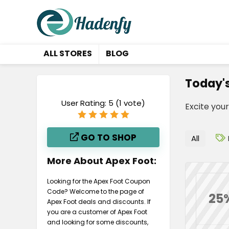
ALL STORES
BLOG
Today'
User Rating:
5
(
1
vote)
Excite you
GO TO SHOP
All
More About Apex Foot:
Looking for the Apex Foot Coupon
Code? Welcome to the page of
25
Apex Foot deals and discounts. If
you are a customer of Apex Foot
and looking for some discounts,