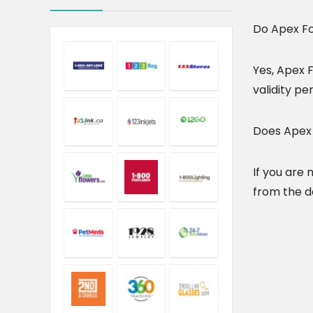
Do Apex Fo
Yes, Apex F
validity per
Does Apex 
If you are
from the da