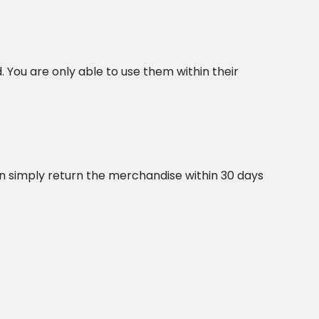
. You are only able to use them within their
an simply return the merchandise within 30 days