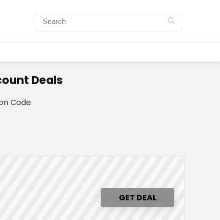
count Deals
pon Code
GET DEAL