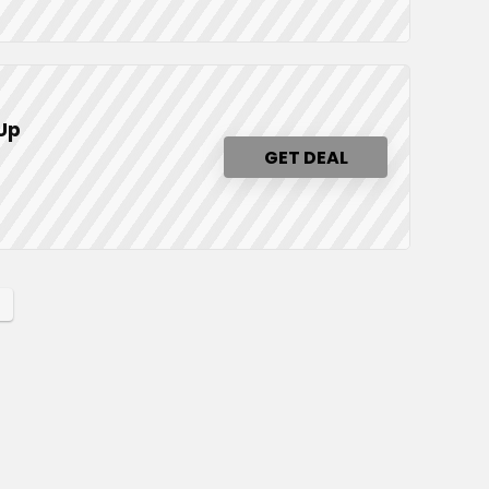
 Up
GET DEAL