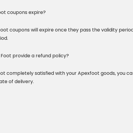
ot coupons expire?
oot coupons will expire once they pass the validity period
iod.
Foot provide a refund policy?
 not completely satisfied with your Apexfoot goods, you c
te of delivery.