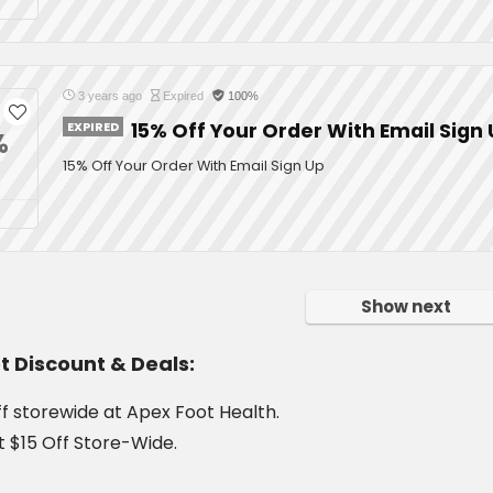
3 years ago
Expired
100%
EXPIRED
15% Off Your Order With Email Sign
%
15% Off Your Order With Email Sign Up
Show next
t Discount & Deals:
f storewide at Apex Foot Health.
t $15 Off Store-Wide.