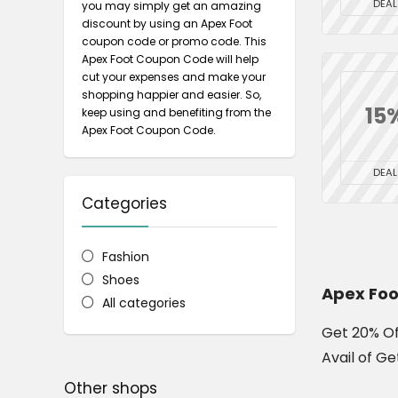
DEAL
you may simply get an amazing
discount by using an Apex Foot
coupon code or promo code. This
Apex Foot Coupon Code will help
cut your expenses and make your
shopping happier and easier. So,
15
keep using and benefiting from the
Apex Foot Coupon Code.
DEAL
Categories
Fashion
Shoes
Apex Foo
All categories
Get 20% Of
Avail of Ge
Other shops