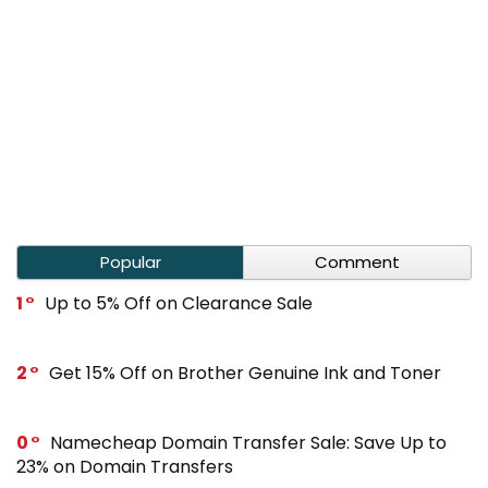
Popular
Comment
1
Up to 5% Off on Clearance Sale
2
Get 15% Off on Brother Genuine Ink and Toner
0
Namecheap Domain Transfer Sale: Save Up to
23% on Domain Transfers