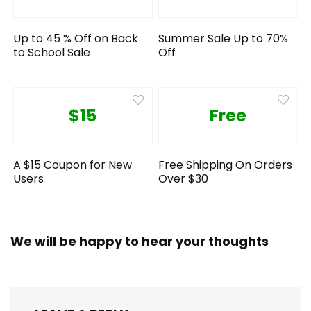
Up to 45 % Off on Back
Summer Sale Up to 70%
to School Sale
Off
$15
Free
A $15 Coupon for New
Free Shipping On Orders
Users
Over $30
We will be happy to hear your thoughts