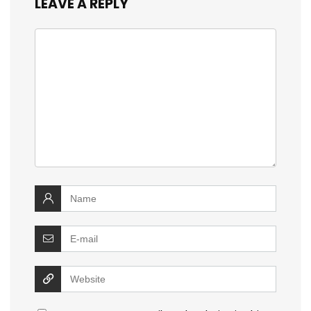
LEAVE A REPLY