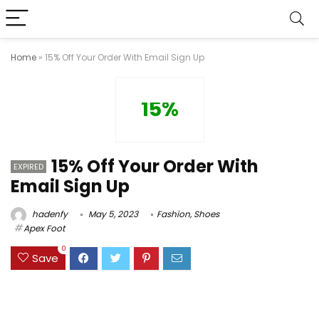
Home
»
15% Off Your Order With Email Sign Up
15%
15% Off Your Order With
EXPIRED
Email Sign Up
hadenfy
May 5, 2023
Fashion
,
Shoes
Apex Foot
0
Save