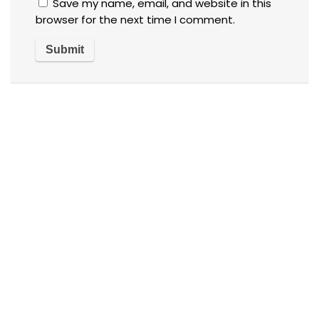
Save my name, email, and website in this
browser for the next time I comment.