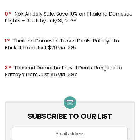
0
Nok Air July Sale: Save 10% on Thailand Domestic
Flights – Book by July 31, 2026
1
Thailand Domestic Travel Deals: Pattaya to
Phuket from Just $29 via 12Go
3
Thailand Domestic Travel Deals: Bangkok to
Pattaya from Just $6 via 12Go
SUBSCRIBE TO OUR LIST