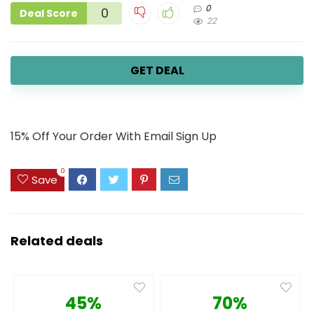
0
0
Deal Score
22
GET DEAL
15% Off Your Order With Email Sign Up
0
Save
Related deals
45%
70%