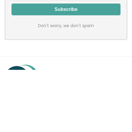
Don't worry, we don't spam
Hadenfy is an online coupon & deals site where you can get
discount codes of your favorite shopping stores. We make
sure to provide you 100% working & authentic vouchers so you
may shop online with discounts & hustle free!