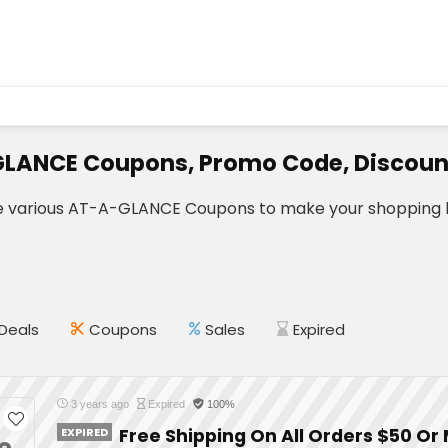
LANCE Coupons, Promo Code, Discoun
e various AT-A-GLANCE Coupons to make your shopping l
Deals
Coupons
Sales
Expired
3 years ago
Expired
100%
EXPIRED
Free Shipping On All Orders $50 Or
e