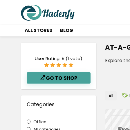
ALL STORES
BLOG
AT-A-G
User Rating:
5
(
1
vote)
Explore th
GO TO SHOP
All
Categories
Office
Fre
All categories