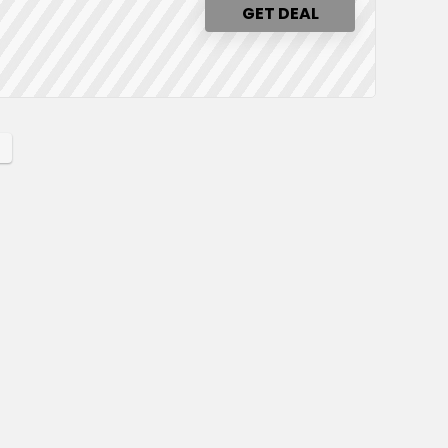
GET DEAL