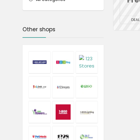
DEAL
Other shops