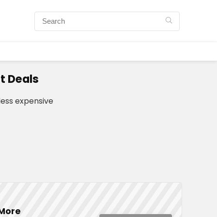
t Deals
ess expensive
 More