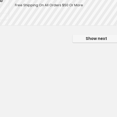
Free Shipping On All Orders $50 Or More
Show next