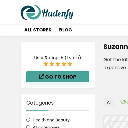
ALL STORES
BLOG
Suzann
User Rating:
5
(
1
vote)
Get the la
expensive
GO TO SHOP
All
Categories
Health and Beauty
All categories