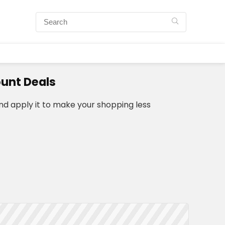
unt Deals
d apply it to make your shopping less