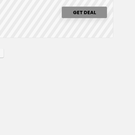
GET DEAL