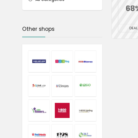
68
Other shops
DEAL