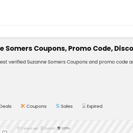
e Somers Coupons, Promo Code, Disco
test verified Suzanne Somers Coupons and promo code an
Deals
Coupons
Sales
Expired
3 years ago
Expired
100%