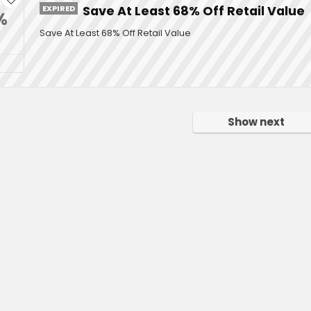
EXPIRED
Save At Least 68% Off Retail Value
%
Save At Least 68% Off Retail Value
Show next