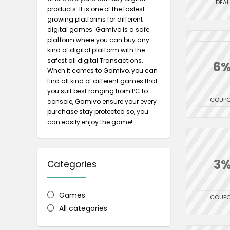
DEAL
products. It is one of the fastest-
growing platforms for different
digital games. Gamivo is a safe
platform where you can buy any
kind of digital platform with the
safest all digital Transactions.
6
When it comes to Gamivo, you can
find all kind of different games that
you suit best ranging from PC to
COUP
console, Gamivo ensure your every
purchase stay protected so, you
can easily enjoy the game!
3
Categories
Games
COUP
All categories