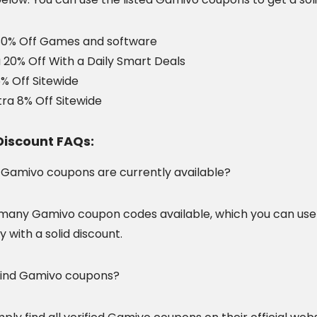
80% Off Games and software
 20% Off With a Daily Smart Deals
% Off Sitewide
tra 8% Off Sitewide
iscount FAQs:
amivo coupons are currently available?
many Gamivo coupon codes available, which you can use
y with a solid discount.
find Gamivo coupons?