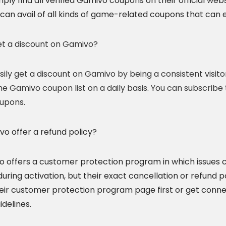
mply find all verified Gamivo coupons on their official w
can avail of all kinds of game-related coupons that can e
et a discount on Gamivo?
sily get a discount on Gamivo by being a consistent visito
he Gamivo coupon list on a daily basis. You can subscribe
upons.
o offer a refund policy?
o offers a customer protection program in which issues c
ring activation, but their exact cancellation or refund p
eir customer protection program page first or get conn
idelines.