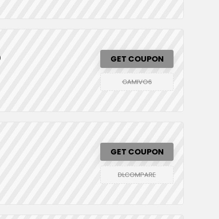
0
GET COUPON
GAMIVO6
GET COUPON
DLCOMPARE