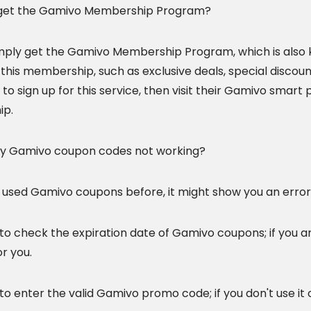
 get the Gamivo Membership Program?
mply get the Gamivo Membership Program, which is also
 this membership, such as exclusive deals, special discou
 to sign up for this service, then visit their Gamivo smar
p.
y Gamivo
coupon codes not working?
e used Gamivo coupons before, it might show you an erro
to check the expiration date of Gamivo coupons; if you a
r you.
to enter the valid Gamivo promo code; if you don't use it co