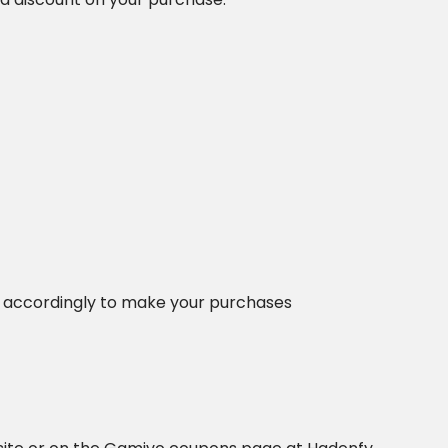
 accordingly to make your purchases