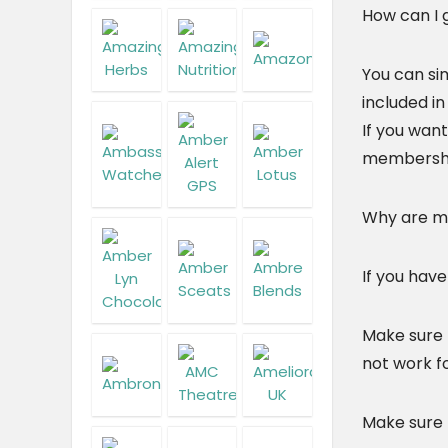
How can I
You can si
included in
If you want
membershi
Why are m
If you hav
Make sure 
not work fo
Make sure