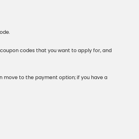
ode.
coupon codes that you want to apply for, and
 move to the payment option; if you have a