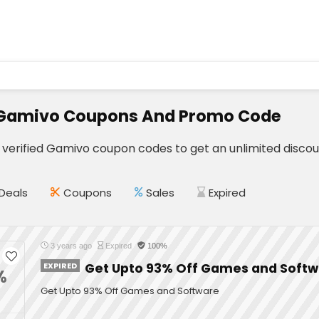
 Gamivo Coupons And Promo Code
e verified Gamivo coupon codes to get an unlimited discou
Deals
Coupons
Sales
Expired
3 years ago
Expired
100%
EXPIRED
Get Upto 93% Off Games and Soft
%
Get Upto 93% Off Games and Software