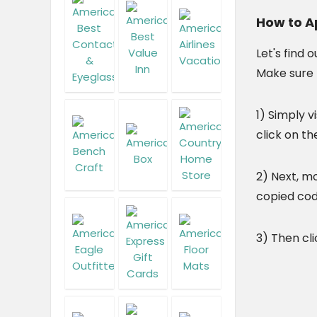
How to A
Let's find o
Make sure 
1) Simply vi
click on th
2) Next, m
copied cod
3) Then cli