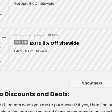
Get Upto 5% Off Sitewide
ON
3 years ago
Expired
100%
EXPIRED
Extra 8% Off Sitewide
%
Extra 8% Off Sitewide
ON
Show next
 Discounts and Deals:
e discounts when you make purchases? If yes, then find ou
 below. You can use the listed Gamivo coupons to get a sol