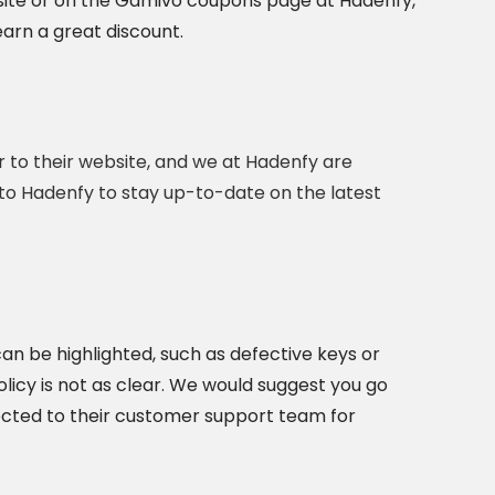
ebsite or on the Gamivo coupons page at Hadenfy,
arn a great discount.
r to their website, and we at Hadenfy are
 to Hadenfy to stay up-to-date on the latest
an be highlighted, such as defective keys or
olicy is not as clear. We would suggest you go
ected to their customer support team for