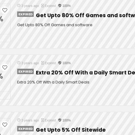
3 years ago
Expired
100%
EXPIRED
Get Upto 80% Off Games and soft
%
Get Upto 80% Off Games and software
3 years ago
Expired
100%
EXPIRED
Extra 20% Off With a Daily Smart De
%
Extra 20% Off With a Daily Smart Deals
3 years ago
Expired
100%
EXPIRED
Get Upto 5% Off Sitewide
%