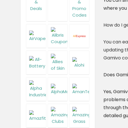
You can si
where you 
How do I g
You can ea
updating t
Gamivo co
Does Gamiv
Yes, Gamiv
problems du
through th
detailed gu