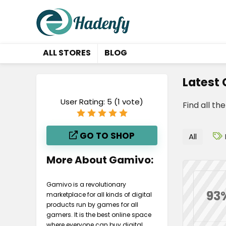
ALL STORES
BLOG
Latest
User Rating:
5
(
1
vote)
Find all th
GO TO SHOP
All
More About Gamivo:
Gamivo is a revolutionary
93
marketplace for all kinds of digital
products run by games for all
gamers. It is the best online space
where everyone can buy digital