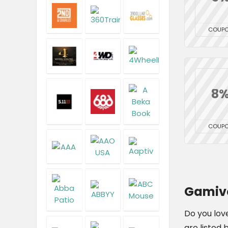
COUP
8
COUP
Gamivo
Do you lov
are listed