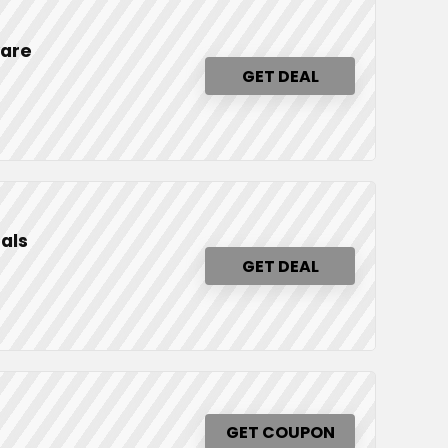
ware
GET DEAL
als
GET DEAL
GET COUPON