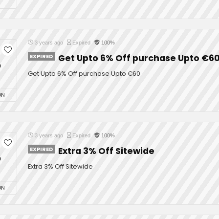
3 years ago
Expired
100%
EXPIRED
Get Upto 6% Off purchase Upto €6
%
Get Upto 6% Off purchase Upto €60
ON
3 years ago
Expired
100%
EXPIRED
Extra 3% Off Sitewide
%
Extra 3% Off Sitewide
ON