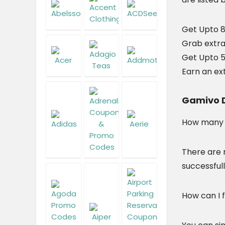
Get Upto 
Grab extra
Get Upto 5
Earn an ex
Gamivo D
How many G
There are 
successfull
How can I 