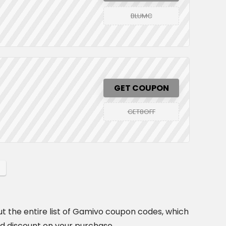
BLUMC
GET COUPON
GET8OFF
t the entire list of Gamivo coupon codes, which
id discount on your purchase.