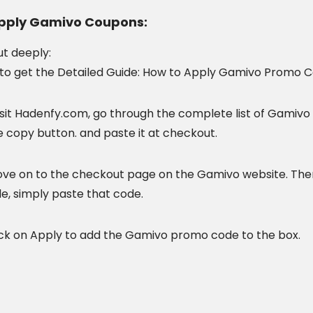
pply Gamivo Coupons:
ut
deeply:
to get the Detailed Guide: How to Apply Gamivo Promo C
sit
Hadenfy.com, go through the complete list of Gamivo 
e copy button. and paste it at checkout.
ove on to the
checkout page on the Gamivo website. Then
e, simply paste that code.
ck
on Apply to add the Gamivo promo code to the box.