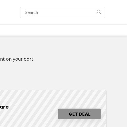
nt on your cart.
ware
GET DEAL