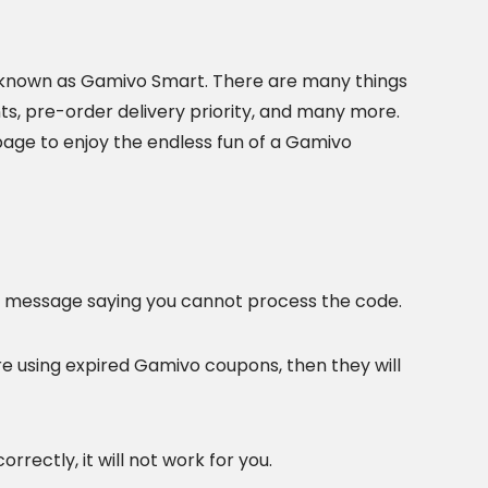
 known as Gamivo Smart. There are many things
nts, pre-order delivery priority, and many more.
t page to enjoy the endless fun of a Gamivo
r message saying you cannot process the code.
re using expired Gamivo coupons, then they will
rrectly, it will not work for you.