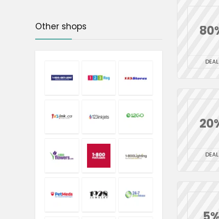
Other shops
80
DEAL
20
DEAL
5