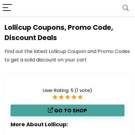
Lollicup Coupons, Promo Code,
Discount Deals
Find out the latest Lollicup Coupon and Promo Codes
to get a solid discount on your cart
User Rating:
5
(
1
vote)
GO TO SHOP
More About Lollicup: