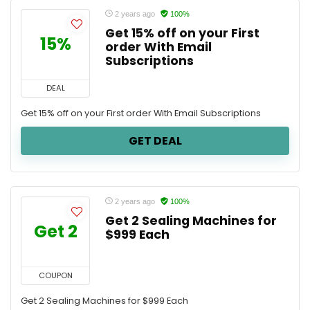
2 years ago
100%
Get 15% off on your First
15%
order With Email
Subscriptions
DEAL
Get 15% off on your First order With Email Subscriptions
GET DEAL
2 years ago
100%
Get 2 Sealing Machines for
Get 2
$999 Each
COUPON
Get 2 Sealing Machines for $999 Each