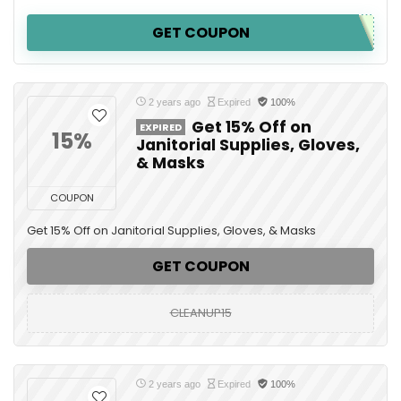
GET COUPON
2 years ago
Expired
100%
Get 15% Off on
EXPIRED
15%
Janitorial Supplies, Gloves,
& Masks
COUPON
Get 15% Off on Janitorial Supplies, Gloves, & Masks
GET COUPON
CLEANUP15
2 years ago
Expired
100%