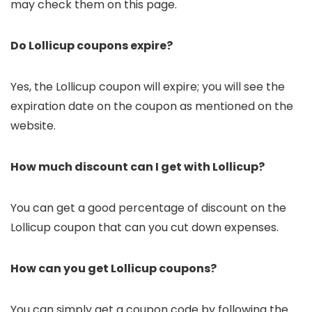
may check them on this page.
Do Lollicup coupons expire?
Yes, the Lollicup coupon will expire; you will see the
expiration date on the coupon as mentioned on the
website.
How much discount can I get with Lollicup?
You can get a good percentage of discount on the
Lollicup coupon that can you cut down expenses.
How can you get Lollicup coupons?
You can simply get a coupon code by following the