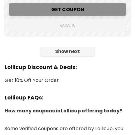
GET COUPON
KARAT10
Show next
Lollicup Discount & Deals:
Get 10% Off Your Order
Lollicup FAQs:
How many coupons is Lollicup offering today?
Some verified coupons are offered by Lollicup, you