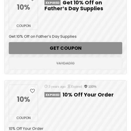
Get 10% Off on
EXPIRED
10%
Father’s Day Supplies
COUPON
Get 10% Off on Father’s Day Supplies
GET COUPON
YAYDAD10
3 years ago
Expired
100%
10% Off Your Order
EXPIRED
10%
COUPON
10% Off Your Order