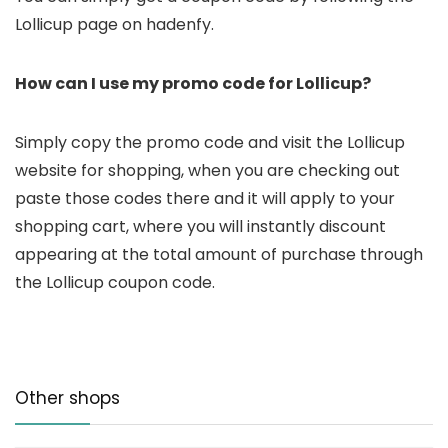
Lollicup page on hadenfy.
How can I use my promo code for Lollicup?
Simply copy the promo code and visit the Lollicup
website for shopping, when you are checking out
paste those codes there and it will apply to your
shopping cart, where you will instantly discount
appearing at the total amount of purchase through
the Lollicup coupon code.
Other shops