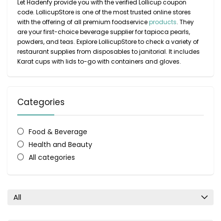
Let Hadenfy provide you with the verified Lollicup coupon
code. LollicupStore is one of the most trusted online stores
with the offering of all premium foodservice
products
. They
are your first-choice beverage supplier for tapioca pearls,
powders, and teas. Explore LollicupStore to check a variety of
restaurant supplies from disposables to janitorial. It includes
Karat cups with lids to-go with containers and gloves.
Categories
Food & Beverage
Health and Beauty
All categories
All