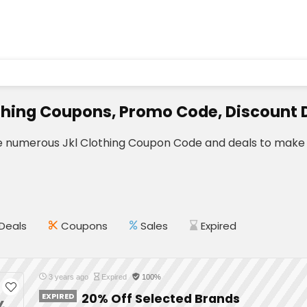
thing Coupons, Promo Code, Discount 
e numerous Jkl Clothing Coupon Code and deals to make 
Deals
Coupons
Sales
Expired
3 years ago
Expired
100%
EXPIRED
20% Off Selected Brands
%