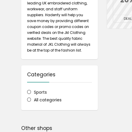
leading UK embroidered clothing,
workwear, and staff uniform
suppliers. Hadenfy will help you
DEAL
save money by providing different
coupon codes or promo codes on
verified deals on the Jkl Clothing
website. The best quality fabric
material of JKL Clothing will always
be at the top of the fashion list.
Categories
Sports
All categories
Other shops