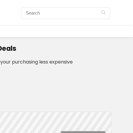
Deals
your purchasing less expensive