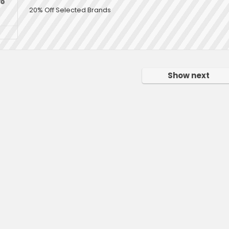
20% Off Selected Brands
Show next