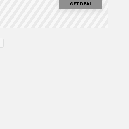
GET DEAL