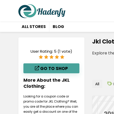
ALL STORES
BLOG
Jkl Clo
User Rating:
5
(
1
vote)
Explore th
GO TO SHOP
More About the JKL
All
Clothing:
Looking for a coupon code or
promo code for JKL Clothing? Well,
you are at the place where you can
easily get a discount on one of the
20