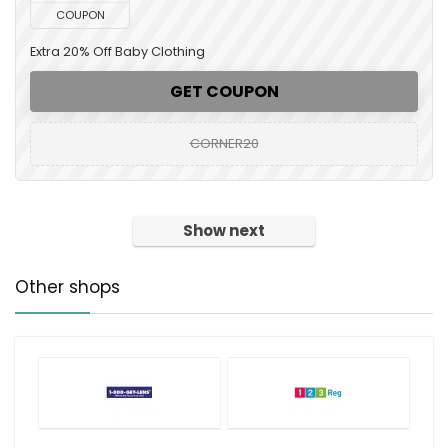
COUPON
Extra 20% Off Baby Clothing
GET COUPON
CORNER20
Show next
Other shops