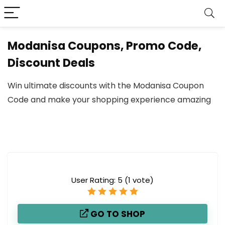
Modanisa Coupons, Promo Code,
Discount Deals
Win ultimate discounts with the Modanisa Coupon
Code and make your shopping experience amazing
User Rating:
5
(
1
vote)
GO TO SHOP