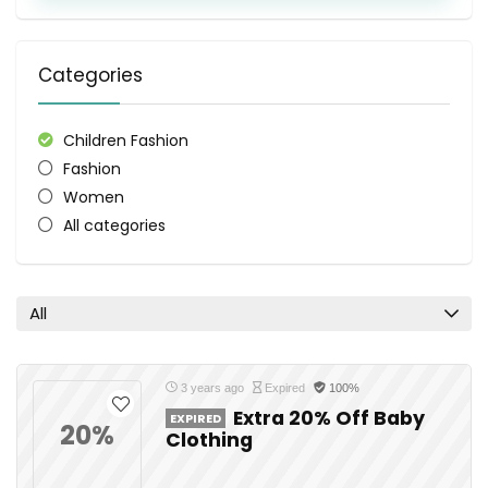
Categories
Children Fashion
Fashion
Women
All categories
All
3 years ago
Expired
100%
Extra 20% Off Baby
EXPIRED
20%
Clothing