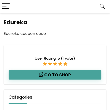
Edureka
Edureka coupon code
User Rating:
5
(
1
vote)
GO TO SHOP
Categories