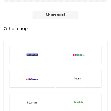
Show next
Other shops