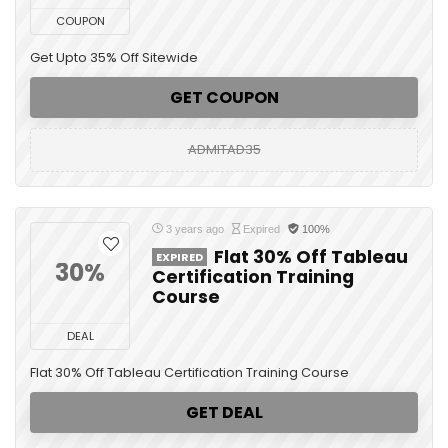
COUPON
Get Upto 35% Off Sitewide
GET COUPON
ADMITAD35
3 years ago
Expired
100%
Flat 30% Off Tableau
EXPIRED
30%
Certification Training
Course
DEAL
Flat 30% Off Tableau Certification Training Course
GET DEAL