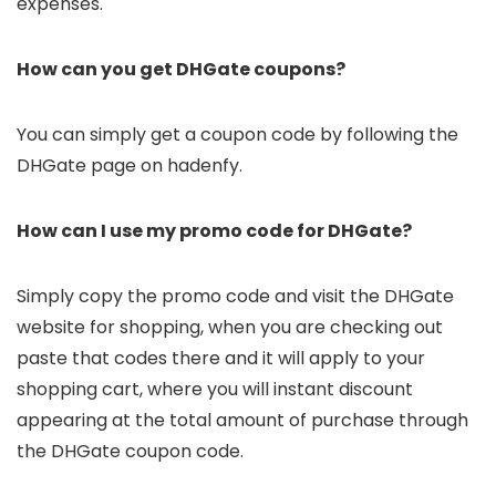
expenses.
How can you get DHGate coupons?
You can simply get a coupon code by following the
DHGate page on hadenfy.
How can I use my promo code for DHGate?
Simply copy the promo code and visit the DHGate
website for shopping, when you are checking out
paste that codes there and it will apply to your
shopping cart, where you will instant discount
appearing at the total amount of purchase through
the DHGate coupon code.