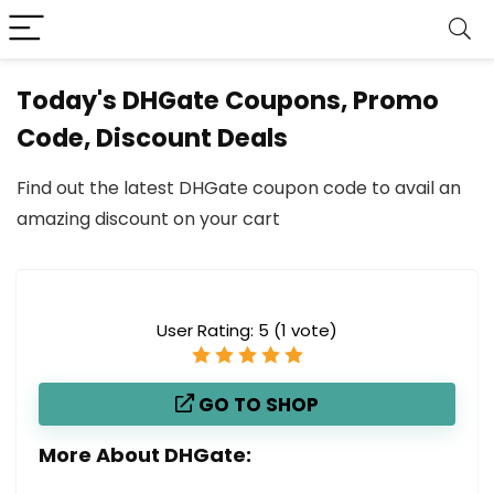
Today's DHGate Coupons, Promo
Code, Discount Deals
Find out the latest DHGate coupon code to avail an
amazing discount on your cart
User Rating:
5
(
1
vote)
GO TO SHOP
More About DHGate: