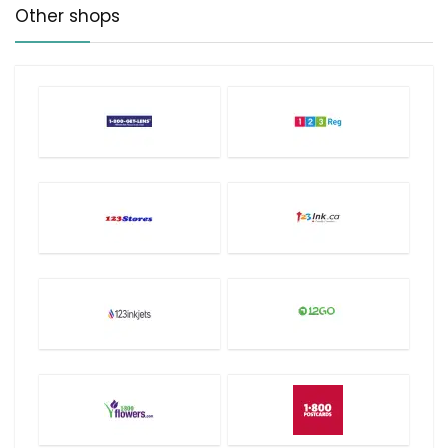
Other shops