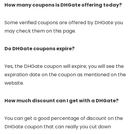
How many coupons is DHGate offering today?
Some verified coupons are offered by DHGate you
may check them on this page.
Do DHGate coupons expire?
Yes, the DHGate coupon will expire; you will see the
expiration date on the coupon as mentioned on the
website.
How much discount can I get with a DHGate?
You can get a good percentage of discount on the
DHGate coupon that can really you cut down