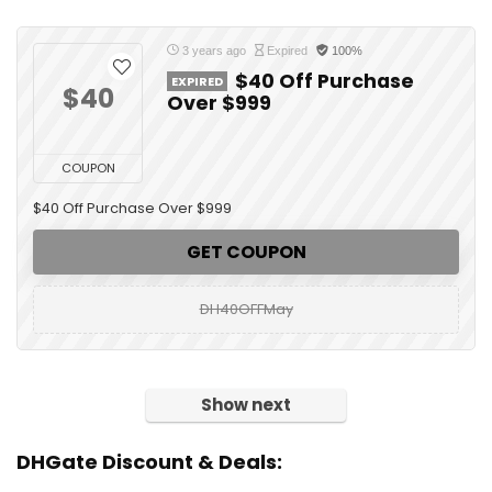
3 years ago
Expired
100%
$40 Off Purchase
EXPIRED
$40
Over $999
COUPON
$40 Off Purchase Over $999
GET COUPON
DH40OFFMay
Show next
DHGate Discount & Deals: