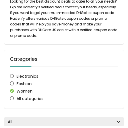
Looking for the best discount deals to cater to all your needs?
Explore Hadenfy's verified deals that fit your needs, especially
if you want to get your much-needed DHGate coupon code.
Hadenfy offers various DHGate coupon codes or promo
codes that will help you save money and make your
purchases with DHGate US easier with a verified coupon code
or promo code.
Categories
Electronics
Fashion
Women
All categories
All