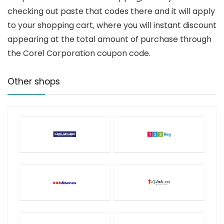
checking out paste that codes there and it will apply
to your shopping cart, where you will instant discount
appearing at the total amount of purchase through
the Corel Corporation coupon code.
Other shops