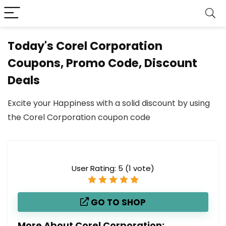
Today's Corel Corporation
Coupons, Promo Code, Discount
Deals
Excite your Happiness with a solid discount by using
the Corel Corporation coupon code
User Rating:
5
(
1
vote)
GO TO SHOP
More About Corel Corporation: