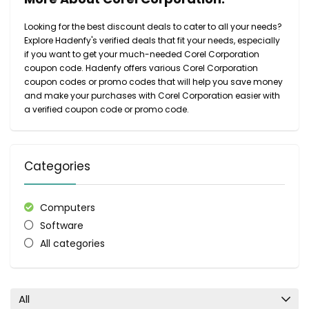
Looking for the best discount deals to cater to all your needs?
Explore Hadenfy's verified deals that fit your needs, especially
if you want to get your much-needed Corel Corporation
coupon code. Hadenfy offers various Corel Corporation
coupon codes or promo codes that will help you save money
and make your purchases with Corel Corporation easier with
a verified coupon code or promo code.
Categories
Computers
Software
All categories
All