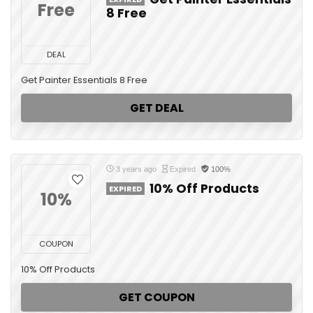
Free
8 Free
DEAL
Get Painter Essentials 8 Free
GET DEAL
3 years ago
Expired
100%
10% Off Products
EXPIRED
10%
COUPON
10% Off Products
GET COUPON