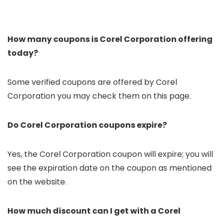
How many coupons is Corel Corporation offering
today?
Some verified coupons are offered by Corel
Corporation you may check them on this page.
Do Corel Corporation coupons expire?
Yes, the Corel Corporation coupon will expire; you will
see the expiration date on the coupon as mentioned
on the website.
How much discount can I get with a Corel