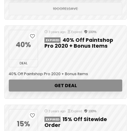
10CORELSAVE
3 years ago
Expired
100%
40% Off Paintshop
EXPIRED
40%
Pro 2020 + Bonus Items
DEAL
40% Off Paintshop Pro 2020 + Bonus Items
GET DEAL
3 years ago
Expired
100%
15% Off Sitewide
EXPIRED
15%
Order