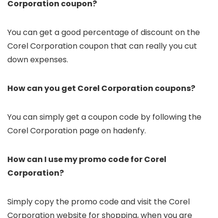
Corporation coupon?
You can get a good percentage of discount on the
Corel Corporation coupon that can really you cut
down expenses.
How can you get Corel Corporation coupons?
You can simply get a coupon code by following the
Corel Corporation page on hadenfy.
How can I use my promo code for Corel
Corporation?
Simply copy the promo code and visit the Corel
Corporation website for shopping, when you are