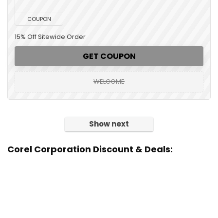
COUPON
15% Off Sitewide Order
GET COUPON
WELCOME
Show next
Corel Corporation Discount & Deals: