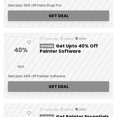
Get Upto 35% Off Paint Shop Pro
GET DEAL
3 years ago
Expired
100%
Get Upto 40% Off
EXPIRED
40%
Painter Software
DEAL
Get Upto 40% Off Painter Software
GET DEAL
3 years ago
Expired
100%
Get Painter Essentials
EXPIRED