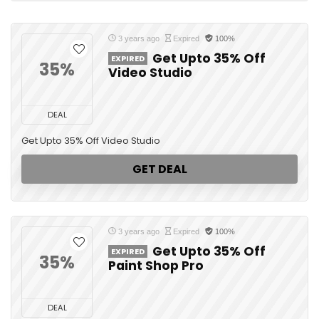
3 years ago
Expired
100%
Get Upto 35% Off
EXPIRED
35%
Video Studio
DEAL
Get Upto 35% Off Video Studio
GET DEAL
3 years ago
Expired
100%
Get Upto 35% Off
EXPIRED
35%
Paint Shop Pro
DEAL