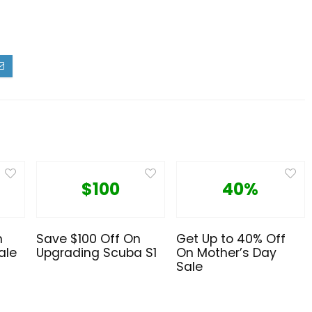
$100
40%
n
Save $100 Off On
Get Up to 40% Off
ale
Upgrading Scuba S1
On Mother’s Day
Sale