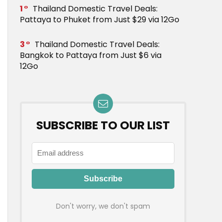
1
Thailand Domestic Travel Deals:
Pattaya to Phuket from Just $29 via 12Go
3
Thailand Domestic Travel Deals:
Bangkok to Pattaya from Just $6 via
12Go
SUBSCRIBE TO OUR LIST
Don't worry, we don't spam