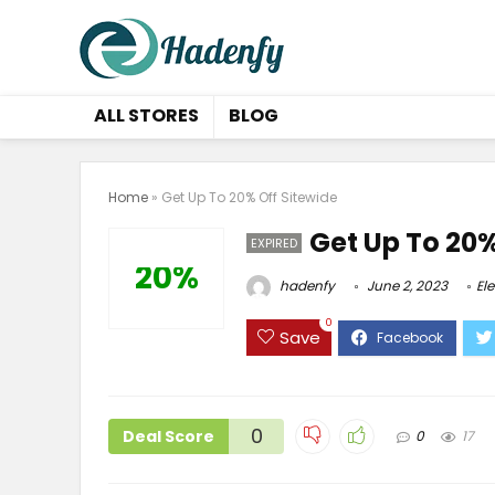
ALL STORES
BLOG
Home
»
Get Up To 20% Off Sitewide
Get Up To 20%
EXPIRED
20%
hadenfy
June 2, 2023
El
0
Save
0
Deal Score
0
17