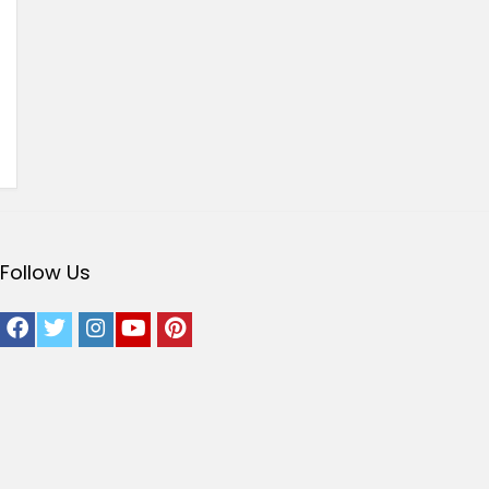
Follow Us