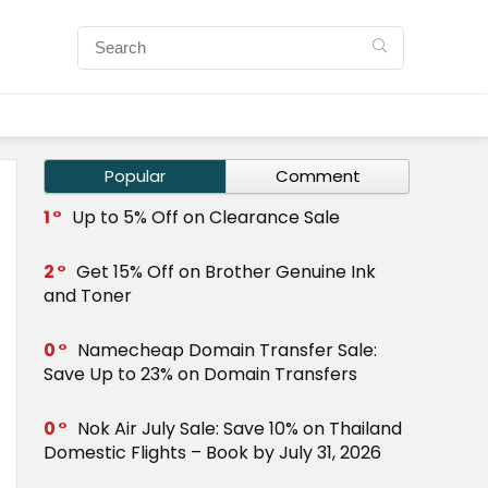
Popular
Comment
1
Up to 5% Off on Clearance Sale
2
Get 15% Off on Brother Genuine Ink
and Toner
0
Namecheap Domain Transfer Sale:
Save Up to 23% on Domain Transfers
0
Nok Air July Sale: Save 10% on Thailand
Domestic Flights – Book by July 31, 2026