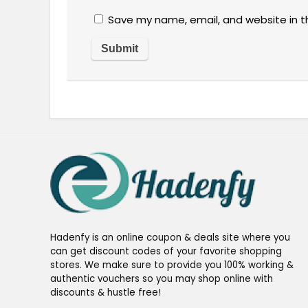
Save my name, email, and website in t
Hadenfy is an online coupon & deals site where you
can get discount codes of your favorite shopping
stores. We make sure to provide you 100% working &
authentic vouchers so you may shop online with
discounts & hustle free!