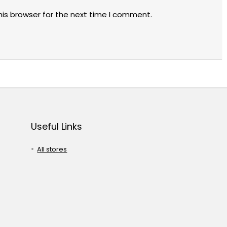
his browser for the next time I comment.
Useful Links
All stores