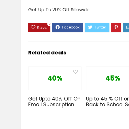
Get Up To 20% Off Sitewide
0
Save
Related deals
40%
45%
Get Upto 40% Off On
Up to 45 % Off o
Email Subscription
Back to School S