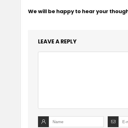
We will be happy to hear your thoug
LEAVE A REPLY