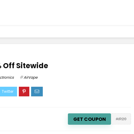
 Off Sitewide
ectronics
AirVape
GET COUPON
AIR20