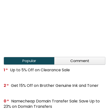
Popular
Comment
1
Up to 5% Off on Clearance Sale
2
Get 15% Off on Brother Genuine Ink and Toner
0
Namecheap Domain Transfer Sale: Save Up to
23% on Domain Transfers