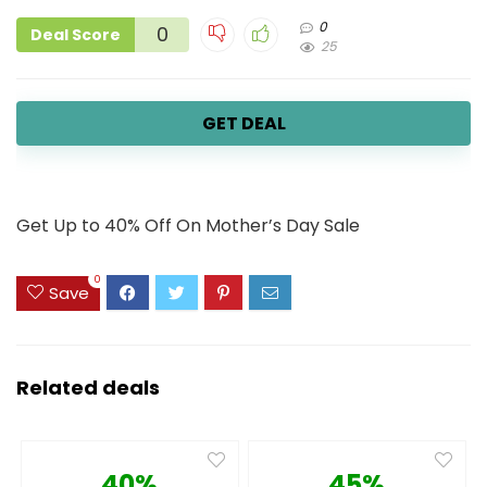
0
0
Deal Score
25
GET DEAL
Get Up to 40% Off On Mother’s Day Sale
0
Save
Related deals
40%
45%