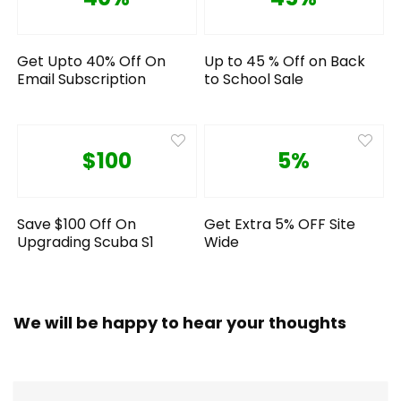
Get Upto 40% Off On
Up to 45 % Off on Back
Email Subscription
to School Sale
$100
5%
Save $100 Off On
Get Extra 5% OFF Site
Upgrading Scuba S1
Wide
We will be happy to hear your thoughts