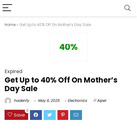
Home
»
Get Up to 40% Off On Mother’s Day Sale
40%
Expired
Get Up to 40% Off On Mother’s
Day Sale
hadenfy
May 6, 2025
Electronics
Aiper
0
Save