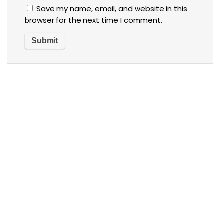
Save my name, email, and website in this
browser for the next time I comment.