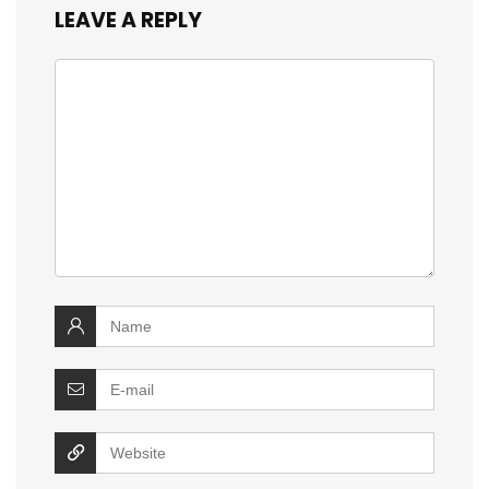
LEAVE A REPLY