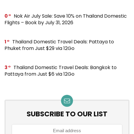
0
Nok Air July Sale: Save 10% on Thailand Domestic
Flights – Book by July 31, 2026
1
Thailand Domestic Travel Deals: Pattaya to
Phuket from Just $29 via 12Go
3
Thailand Domestic Travel Deals: Bangkok to
Pattaya from Just $6 via 12Go
SUBSCRIBE TO OUR LIST