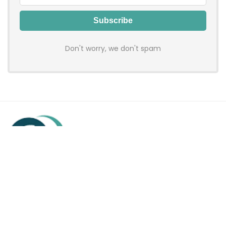
Don't worry, we don't spam
Hadenfy is an online coupon & deals site where you can get
discount codes of your favorite shopping stores. We make
sure to provide you 100% working & authentic vouchers so you
may shop online with discounts & hustle free!