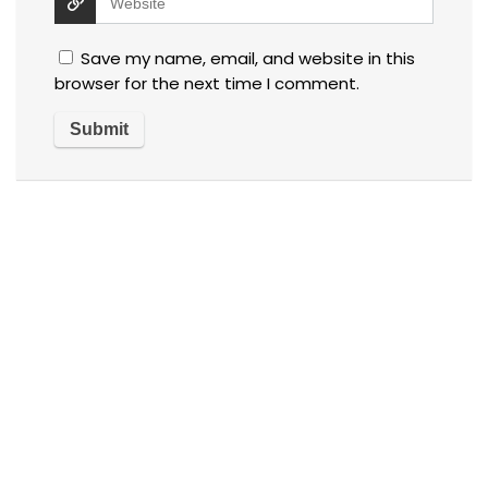
Save my name, email, and website in this
browser for the next time I comment.