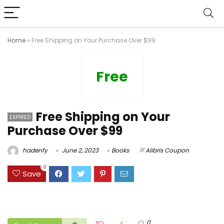
Home
»
Free Shipping on Your Purchase Over $99
Free
Free Shipping on Your
EXPIRED
Purchase Over $99
hadenfy
June 2, 2023
Books
Alibris Coupon
0
Save
0