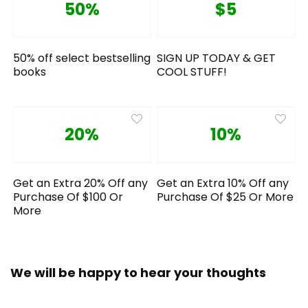
50%
$5
50% off select bestselling
SIGN UP TODAY & GET
books
COOL STUFF!
20%
10%
Get an Extra 20% Off any
Get an Extra 10% Off any
Purchase Of $100 Or
Purchase Of $25 Or More
More
We will be happy to hear your thoughts