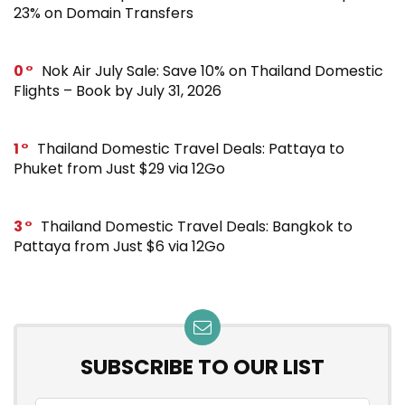
23% on Domain Transfers
0
Nok Air July Sale: Save 10% on Thailand Domestic
Flights – Book by July 31, 2026
1
Thailand Domestic Travel Deals: Pattaya to
Phuket from Just $29 via 12Go
3
Thailand Domestic Travel Deals: Bangkok to
Pattaya from Just $6 via 12Go
SUBSCRIBE TO OUR LIST