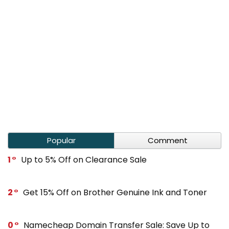
Popular
Comment
1
Up to 5% Off on Clearance Sale
2
Get 15% Off on Brother Genuine Ink and Toner
0
Namecheap Domain Transfer Sale: Save Up to