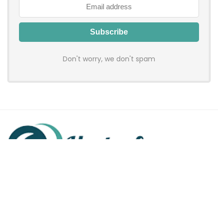
Don't worry, we don't spam
Hadenfy is an online coupon & deals site where you can get
discount codes of your favorite shopping stores. We make
sure to provide you 100% working & authentic vouchers so you
may shop online with discounts & hustle free!