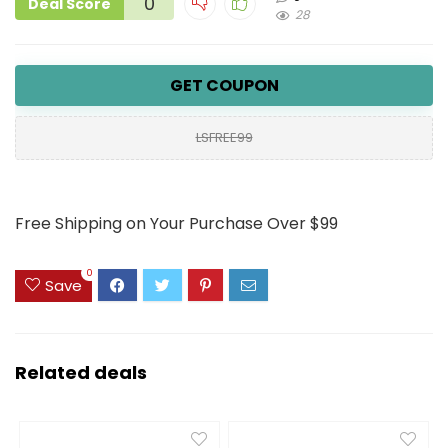
0
Deal Score
28
GET COUPON
LSFREE99
Free Shipping on Your Purchase Over $99
0
Save
Related deals