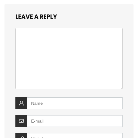
LEAVE A REPLY