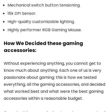
Mechanical switch button tensioning.
16k DPI Sensor.
High-quality customizable lighting.
Highly performer RGB Gaming Mouse.
How We Decided these gaming
accessories:
Without experiencing anything, you cannot get to
know much about anything. Each one of us is very
passionate about gaming; this is how we tested
everything, all the gaming accessories, and decided
what worked best and what were the best gaming
accessories within a reasonable budget.