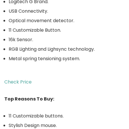
Logitech G Brand.
USB Connectivity.
Optical movement detector.
11 Customizable Button.
16k Sensor.
RGB Lighting and Lighsync technology.
Metal spring tensioning system.
Check Price
Top Reasons To Buy:
11 Customizable buttons.
Stylish Design mouse.