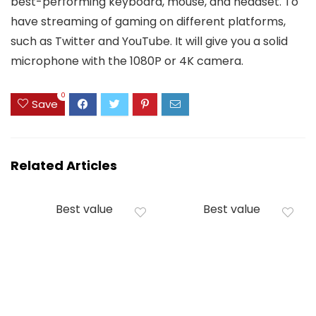
best-performing keyboard, mouse, and headset. To
have streaming of gaming on different platforms,
such as Twitter and YouTube. It will give you a solid
microphone with the 1080P or 4K camera.
0
Save
Related Articles
Best value
Best value