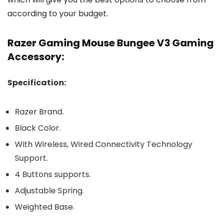
according to your budget.
Razer Gaming Mouse Bungee V3 Gaming
Accessory:
Specification:
Razer Brand.
Black Color.
With Wireless, Wired Connectivity Technology
Support.
4 Buttons supports.
Adjustable Spring.
Weighted Base.