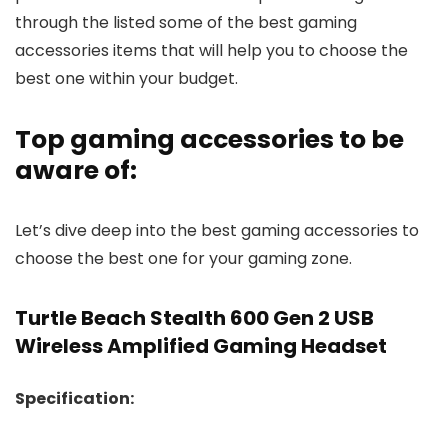
through the listed some of the best gaming
accessories items that will help you to choose the
best one within your budget.
Top gaming accessories to be
aware of:
Let’s dive deep into the best gaming accessories to
choose the best one for your gaming zone.
Turtle Beach Stealth 600 Gen 2 USB
Wireless Amplified Gaming Headset
Specification: