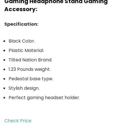
Gaming Headphone Stand Gaming
Accessory:
Specification:
Black Color.
Plastic Material.
Tilted Nation Brand.
1.23 Pounds weight.
Pedestal base type.
Stylish design.
Perfect gaming headset holder.
Check Price