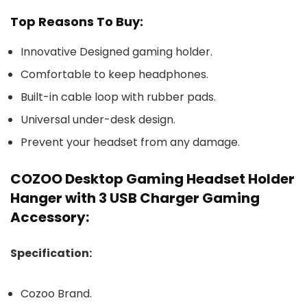
Top Reasons To Buy:
Innovative Designed gaming holder.
Comfortable to keep headphones.
Built-in cable loop with rubber pads.
Universal under-desk design.
Prevent your headset from any damage.
COZOO Desktop Gaming Headset Holder
Hanger with 3 USB Charger Gaming
Accessory:
Specification:
Cozoo Brand.