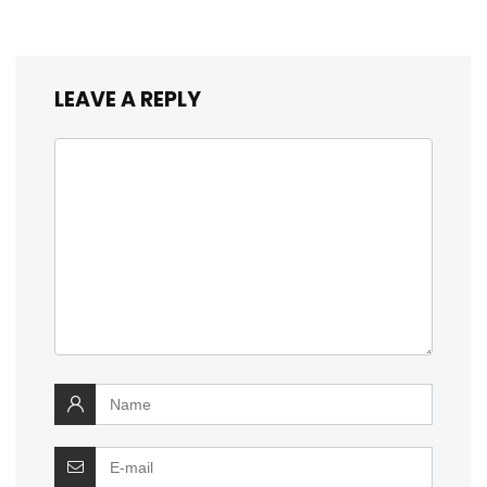
LEAVE A REPLY