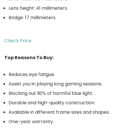
Lens height: 41 millimeters.
Bridge: 17 millimeters.
Check Price
Top Reasons To Buy:
Reduces eye fatigue.
Assist you in playing long gaming sessions.
Blocking out 90% of harmful blue light.
Durable and high-quality construction.
Available in different frame sizes and shapes.
One-year warranty.