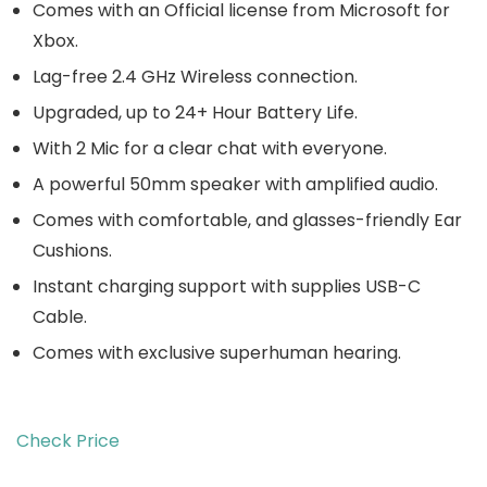
Comes with an Official license from Microsoft for
Xbox.
Lag-free 2.4 GHz Wireless connection.
Upgraded, up to 24+ Hour Battery Life.
With 2 Mic for a clear chat with everyone.
A powerful 50mm speaker with amplified audio.
Comes with comfortable, and glasses-friendly Ear
Cushions.
Instant charging support with supplies USB-C
Cable.
Comes with exclusive superhuman hearing.
Check Price