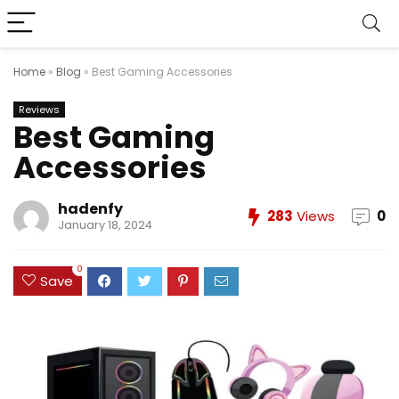
Home
»
Blog
»
Best Gaming Accessories
Reviews
Best Gaming
Accessories
hadenfy
283
Views
0
January 18, 2024
0
Save