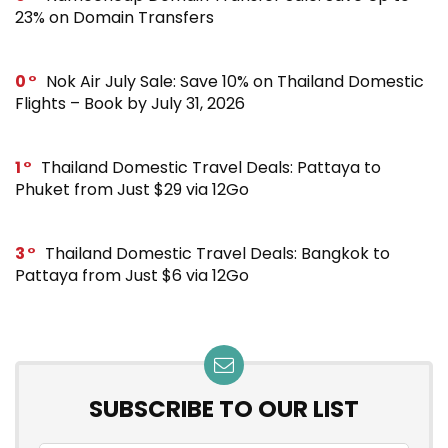
23% on Domain Transfers
0
Nok Air July Sale: Save 10% on Thailand Domestic
Flights – Book by July 31, 2026
1
Thailand Domestic Travel Deals: Pattaya to
Phuket from Just $29 via 12Go
3
Thailand Domestic Travel Deals: Bangkok to
Pattaya from Just $6 via 12Go
SUBSCRIBE TO OUR LIST