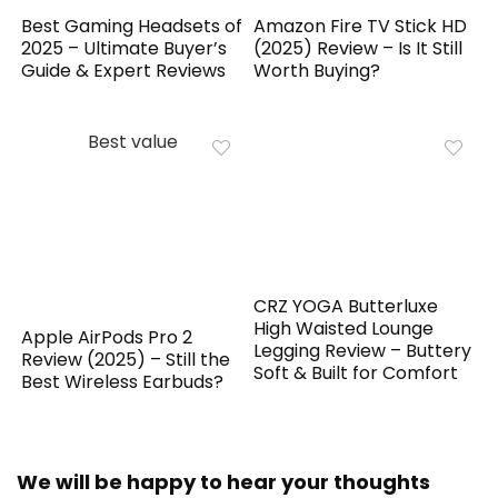
Best Gaming Headsets of
Amazon Fire TV Stick HD
2025 – Ultimate Buyer’s
(2025) Review – Is It Still
Guide & Expert Reviews
Worth Buying?
Best value
CRZ YOGA Butterluxe
High Waisted Lounge
Apple AirPods Pro 2
Legging Review – Buttery
Review (2025) – Still the
Soft & Built for Comfort
Best Wireless Earbuds?
We will be happy to hear your thoughts