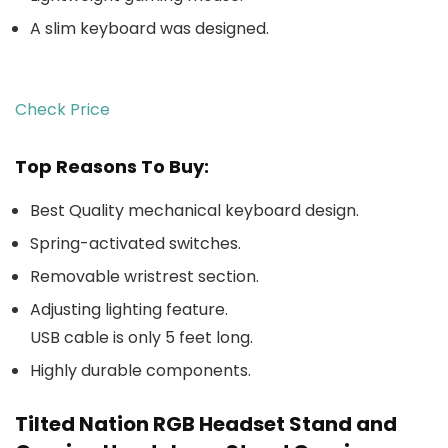
A slim keyboard was designed.
Check Price
Top Reasons To Buy:
Best Quality mechanical keyboard design.
Spring-activated switches.
Removable wristrest section.
Adjusting lighting feature.
USB cable is only 5 feet long.
Highly durable components.
Tilted Nation RGB Headset Stand and