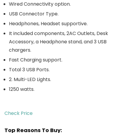
Wired Connectivity option.
USB Connector Type.
Headphones, Headset supportive.
It included components, 2AC Outlets, Desk
Accessory, a Headphone stand, and 3 USB
chargers.
Fast Charging support.
Total 3 USB Ports.
2. Multi-LED Lights.
1250 watts.
Check Price
Top Reasons To Buy: