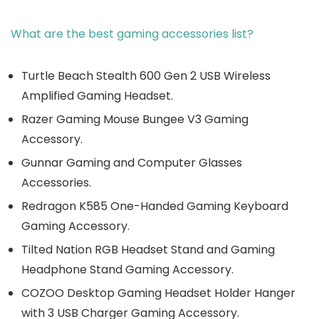
What are the best gaming accessories list?
Turtle Beach Stealth 600 Gen 2 USB Wireless
Amplified Gaming Headset.
Razer Gaming Mouse Bungee V3 Gaming
Accessory.
Gunnar Gaming and Computer Glasses
Accessories.
Redragon K585 One-Handed Gaming Keyboard
Gaming Accessory.
Tilted Nation RGB Headset Stand and Gaming
Headphone Stand Gaming Accessory.
COZOO Desktop Gaming Headset Holder Hanger
with 3 USB Charger Gaming Accessory.