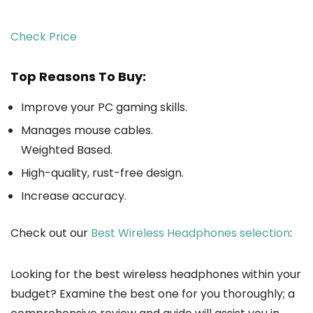
Check Price
Top Reasons To Buy:
Improve your PC gaming skills.
Manages mouse cables.
Weighted Based.
High-quality, rust-free design.
Increase accuracy.
Check out our
Best Wireless Headphones selection
:
Looking for the best wireless headphones within your
budget? Examine the best one for you thoroughly; a