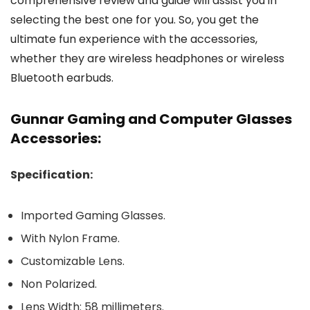
comprehensive review and guide will assist you in
selecting the best one for you. So, you get the
ultimate fun experience with the accessories,
whether they are wireless headphones or wireless
Bluetooth earbuds.
Gunnar Gaming and Computer Glasses
Accessories:
Specification:
Imported Gaming Glasses.
With Nylon Frame.
Customizable Lens.
Non Polarized.
Lens Width: 58 millimeters.