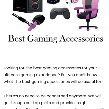
Looking for the best gaming accessories for your
ultimate gaming experience? But you don’t know
what the best gaming accessories will be useful for.
There’s no need to be concerned anymore. We will
go through our top picks and provide insight