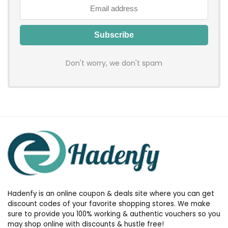
Don't worry, we don't spam
Hadenfy is an online coupon & deals site where you can get
discount codes of your favorite shopping stores. We make
sure to provide you 100% working & authentic vouchers so you
may shop online with discounts & hustle free!