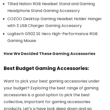
Tilted Nation RGB Headset Stand and Gaming
Headphone Stand Gaming Accessory
COZOO Desktop Gaming Headset Holder Hanger
with 3 USB Charger Gaming Accessory
Logitech G502 SE Hero High-Performance RGB
Gaming Mouse
How We Decided These Gaming Accessories
Best Budget Gaming Accessories:
Want to pick your best gaming accessories under
your budget? Exploring the best range of gaming
accessories is a good option to pick the best
collective, important for gaming accessories
products. Let’s a have look deep down and go