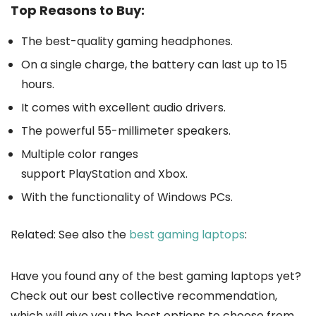
Top Reasons to Buy:
The best-quality gaming headphones.
On a single charge, the battery can last up to 15
hours.
It comes with excellent audio drivers.
The powerful 55-millimeter speakers.
Multiple color ranges
support PlayStation and Xbox.
With the functionality of Windows PCs.
Related: See also the
best gaming laptops
:
Have you found any of the best gaming laptops yet?
Check out our best collective recommendation,
which will give you the best options to choose from