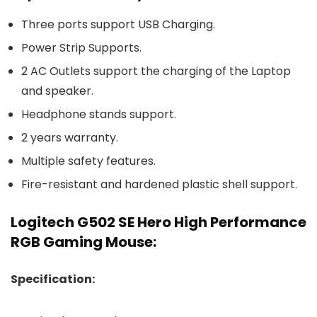
Three ports support USB Charging.
Power Strip Supports.
2 AC Outlets support the charging of the Laptop
and speaker.
Headphone stands support.
2 years warranty.
Multiple safety features.
Fire-resistant and hardened plastic shell support.
Logitech G502 SE Hero High Performance
RGB Gaming Mouse:
Specification: