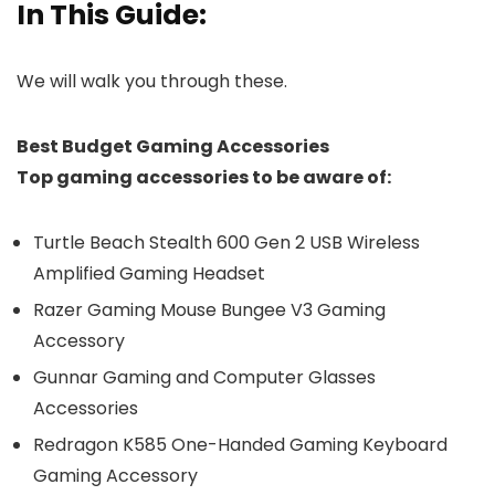
In This Guide:
We will walk you through these.
Best Budget Gaming Accessories
Top gaming accessories to be aware of:
Turtle Beach Stealth 600 Gen 2 USB Wireless
Amplified Gaming Headset
Razer Gaming Mouse Bungee V3 Gaming
Accessory
Gunnar Gaming and Computer Glasses
Accessories
Redragon K585 One-Handed Gaming Keyboard
Gaming Accessory