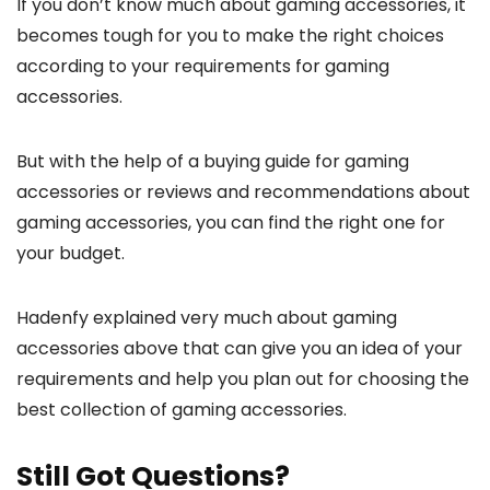
If you don’t know much about gaming accessories, it
becomes tough for you to make the right choices
according to your requirements for gaming
accessories.
But with the help of a buying guide for gaming
accessories or reviews and recommendations about
gaming accessories, you can find the right one for
your budget.
Hadenfy explained very much about gaming
accessories above that can give you an idea of your
requirements and help you plan out for choosing the
best collection of gaming accessories.
Still Got Questions?