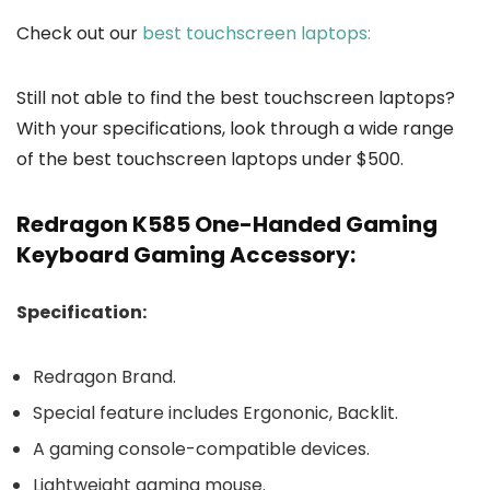
Check out our
best touchscreen laptops:
Still not able to find the best touchscreen laptops?
With your specifications, look through a wide range
of the best touchscreen laptops under $500.
Redragon K585 One-Handed Gaming
Keyboard Gaming Accessory:
Specification:
Redragon Brand.
Special feature includes Ergononic, Backlit.
A gaming console-compatible devices.
Lightweight gaming mouse.