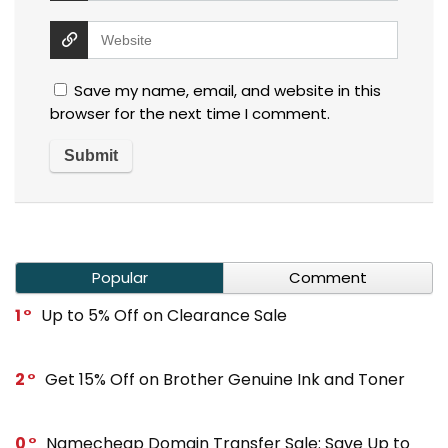
Save my name, email, and website in this
browser for the next time I comment.
Popular
Comment
1
Up to 5% Off on Clearance Sale
2
Get 15% Off on Brother Genuine Ink and Toner
0
Namecheap Domain Transfer Sale: Save Up to