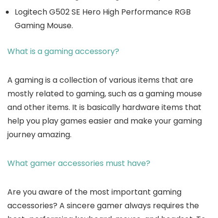
Logitech G502 SE Hero High Performance RGB
Gaming Mouse.
What is a gaming accessory?
A gaming is a collection of various items that are
mostly related to gaming, such as a gaming mouse
and other items. It is basically hardware items that
help you play games easier and make your gaming
journey amazing.
What gamer accessories must have?
Are you aware of the most important gaming
accessories? A sincere gamer always requires the