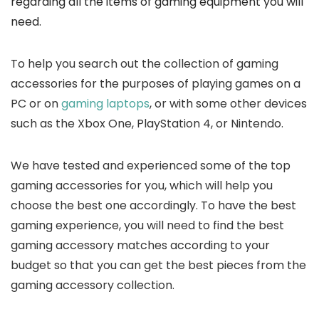
regarding all the items of gaming equipment you will
need.
To help you search out the collection of gaming
accessories for the purposes of playing games on a
PC or on
gaming laptops
, or with some other devices
such as the Xbox One, PlayStation 4, or Nintendo.
We have tested and experienced some of the top
gaming accessories for you, which will help you
choose the best one accordingly. To have the best
gaming experience, you will need to find the best
gaming accessory matches according to your
budget so that you can get the best pieces from the
gaming accessory collection.