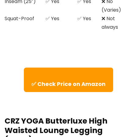
Inseam (25″)
✅ Yes
✅ Yes
❌ No
(Varies)
Squat-Proof
✅ Yes
✅ Yes
❌ Not
always
✅ Check Price on Amazon
CRZ YOGA Butterluxe High
Waisted Lounge Legging