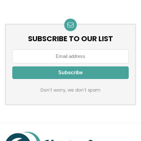
SUBSCRIBE TO OUR LIST
Don't worry, we don't spam