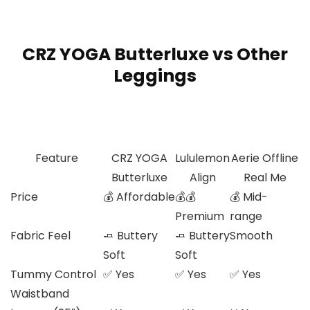
CRZ YOGA Butterluxe vs Other
Leggings
Feature
CRZ YOGA
Lululemon
Aerie Offline
Butterluxe
Align
Real Me
Price
💰 Affordable
💰💰
💰 Mid-
Premium
range
Fabric Feel
🧈 Buttery
🧈 Buttery
Smooth
Soft
Soft
Tummy Control
✅ Yes
✅ Yes
✅ Yes
Waistband