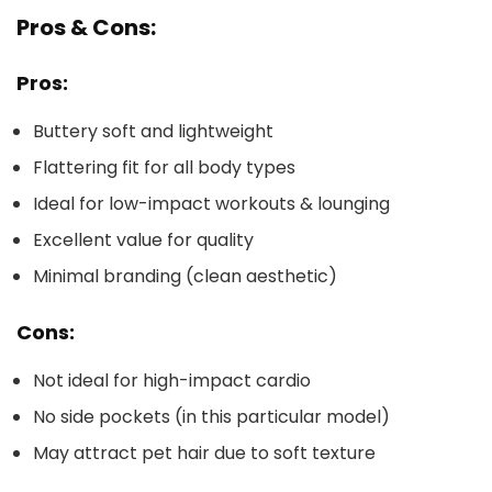
Pros & Cons:
Pros:
Buttery soft and lightweight
Flattering fit for all body types
Ideal for low-impact workouts & lounging
Excellent value for quality
Minimal branding (clean aesthetic)
Cons:
Not ideal for high-impact cardio
No side pockets (in this particular model)
May attract pet hair due to soft texture