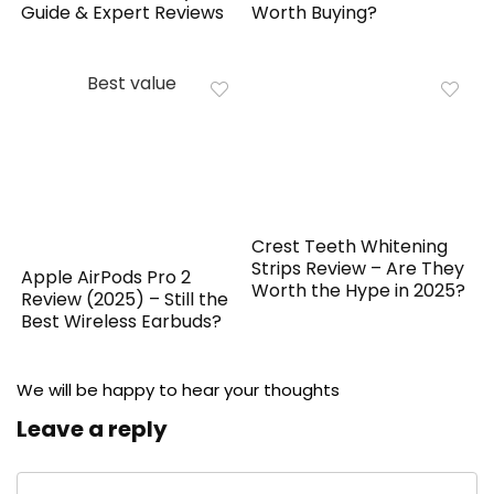
Guide & Expert Reviews
Worth Buying?
Best value
Crest Teeth Whitening
Strips Review – Are They
Apple AirPods Pro 2
Worth the Hype in 2025?
Review (2025) – Still the
Best Wireless Earbuds?
We will be happy to hear your thoughts
Leave a reply