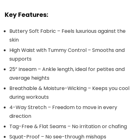
Key Features:
Buttery Soft Fabric – Feels luxurious against the
skin
High Waist with Tummy Control – Smooths and
supports
25” Inseam – Ankle length, ideal for petites and
average heights
Breathable & Moisture-Wicking – Keeps you cool
during workouts
4-Way Stretch – Freedom to move in every
direction
Tag-Free & Flat Seams – No irritation or chafing
Squat-Proof – No see-through mishaps