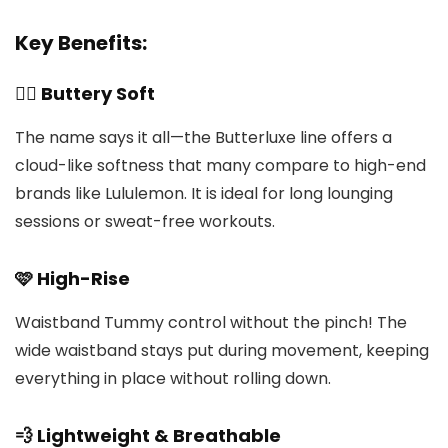
Key Benefits:
🧘‍♀️ Buttery Soft
The name says it all—the Butterluxe line offers a
cloud-like softness that many compare to high-end
brands like Lululemon. It is ideal for long lounging
sessions or sweat-free workouts.
🩷 High-Rise
Waistband Tummy control without the pinch! The
wide waistband stays put during movement, keeping
everything in place without rolling down.
💨 Lightweight & Breathable