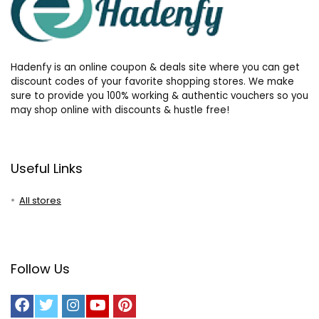
Hadenfy is an online coupon & deals site where you can get
discount codes of your favorite shopping stores. We make
sure to provide you 100% working & authentic vouchers so you
may shop online with discounts & hustle free!
Useful Links
All stores
Follow Us