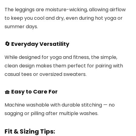
The leggings are moisture-wicking, allowing airflow
to keep you cool and dry, even during hot yoga or
summer days.
🔄 Everyday Versatility
While designed for yoga and fitness, the simple,
clean design makes them perfect for pairing with
casual tees or oversized sweaters.
🧺 Easy to Care For
Machine washable with durable stitching — no
sagging or pilling after multiple washes.
Fit & Sizing Tips: