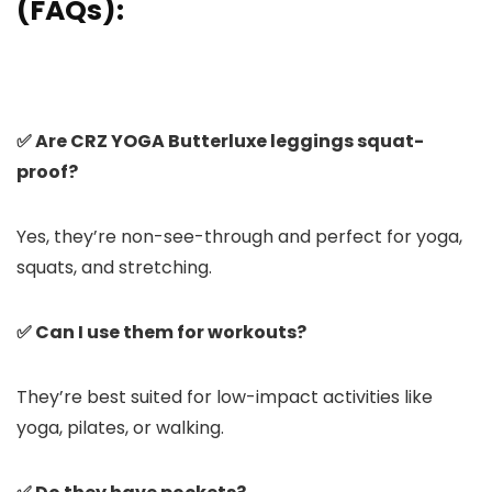
(FAQs):
✅ Are CRZ YOGA Butterluxe leggings squat-
proof?
Yes, they’re non-see-through and perfect for yoga,
squats, and stretching.
✅ Can I use them for workouts?
They’re best suited for low-impact activities like
yoga, pilates, or walking.