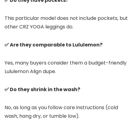
✅ Do they have pockets?
This particular model does not include pockets, but
other CRZ YOGA leggings do.
✅ Are they comparable to Lululemon?
Yes, many buyers consider them a budget-friendly
Lululemon Align dupe.
✅ Do they shrink in the wash?
No, as long as you follow care instructions (cold
wash, hang dry, or tumble low).