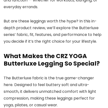
and function — whether for workouts, lounging, or
everyday errands.
But are these leggings worth the hype? In this in-
depth product review, we’ll explore the Butterluxe
series’ fabric, fit, features, and performance to help
you decide if it’s the right choice for your lifestyle.
What Makes the CRZ YOGA
Butterluxe Legging So Special?
The Butterluxe fabric is the true game-changer
here. Designed to feel buttery soft and ultra-
smooth, it delivers unmatched comfort with light
compression, making these leggings perfect for
yoga, pilates, or casual wear.