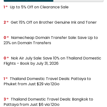
1
Up to 5% Off on Clearance Sale
2
Get 15% Off on Brother Genuine Ink and Toner
0
Namecheap Domain Transfer Sale: Save Up to
23% on Domain Transfers
0
Nok Air July Sale: Save 10% on Thailand Domestic
Flights – Book by July 31, 2026
1
Thailand Domestic Travel Deals: Pattaya to
Phuket from Just $29 via 12Go
3
Thailand Domestic Travel Deals: Bangkok to
Pattaya from Just $6 via 12Go