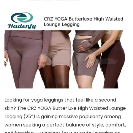
Looking for yoga leggings that feel like a second
skin? The CRZ YOGA Butterluxe High Waisted Lounge
Legging (25″) is gaining massive popularity among
women seeking a perfect balance of style, comfort,