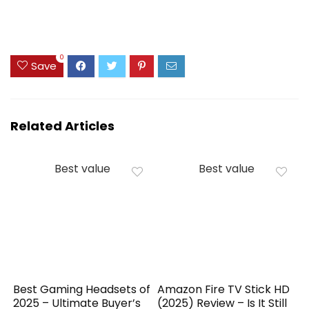
0
Save
Related Articles
Best value
Best value
Best Gaming Headsets of
Amazon Fire TV Stick HD
2025 – Ultimate Buyer’s
(2025) Review – Is It Still