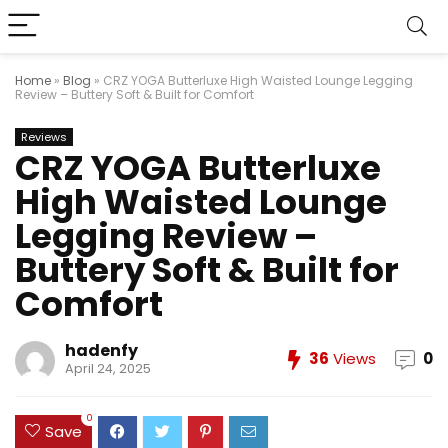
Home
»
Blog
»
CRZ YOGA Butterluxe High Waisted Lounge Legging
Review – Buttery Soft & Built for Comfort
Reviews
CRZ YOGA Butterluxe
High Waisted Lounge
Legging Review –
Buttery Soft & Built for
Comfort
hadenfy
36
Views
0
April 24, 2025
0
Save