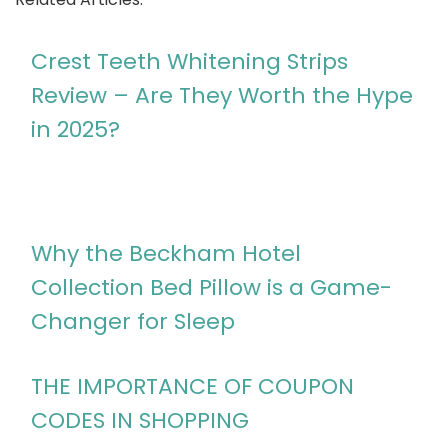
Crest Teeth Whitening Strips
Review – Are They Worth the Hype
in 2025?
Why the Beckham Hotel
Collection Bed Pillow is a Game-
Changer for Sleep
THE IMPORTANCE OF COUPON
CODES IN SHOPPING