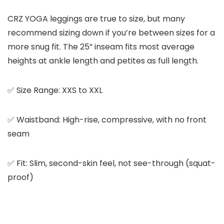
CRZ YOGA leggings are true to size, but many
recommend sizing down if you’re between sizes for a
more snug fit. The 25” inseam fits most average
heights at ankle length and petites as full length.
✅ Size Range: XXS to XXL
✅ Waistband: High-rise, compressive, with no front
seam
✅ Fit: Slim, second-skin feel, not see-through (squat-
proof)