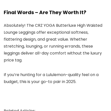
Final Words – Are They Worth It?
Absolutely! The CRZ YOGA Butterluxe High Waisted
Lounge Leggings offer exceptional softness,
flattering design, and great value. Whether
stretching, lounging, or running errands, these
leggings deliver all-day comfort without the luxury
price tag.
If you’re hunting for a Lululemon-quality feel on a
budget, this is your go-to pair in 2025.
Related Articles: