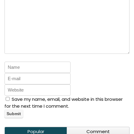
Save my name, email, and website in this browser
for the next time I comment.
Popular
Comment