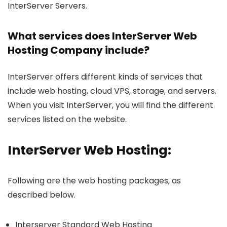
InterServer Servers.
What services does InterServer Web
Hosting Company include?
InterServer offers different kinds of services that
include web hosting, cloud VPS, storage, and servers.
When you visit InterServer, you will find the different
services listed on the website.
InterServer Web Hosting:
Following are the web hosting packages, as
described below.
Interserver Standard Web Hosting