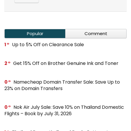
Popular
Comment
1
Up to 5% Off on Clearance Sale
2
Get 15% Off on Brother Genuine Ink and Toner
0
Namecheap Domain Transfer Sale: Save Up to
23% on Domain Transfers
0
Nok Air July Sale: Save 10% on Thailand Domestic
Flights – Book by July 31, 2026