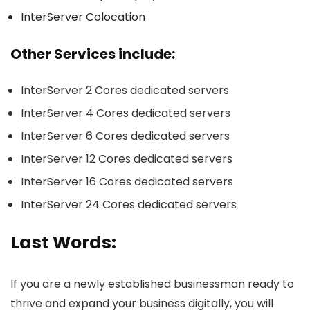
InterServer Colocation
Other Services include:
InterServer 2 Cores dedicated servers
InterServer 4 Cores dedicated servers
InterServer 6 Cores dedicated servers
InterServer 12 Cores dedicated servers
InterServer 16 Cores dedicated servers
InterServer 24 Cores dedicated servers
Last Words:
If you are a newly established businessman ready to
thrive and expand your business digitally, you will