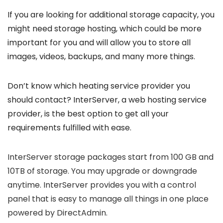
If you are looking for additional storage capacity, you
might need storage hosting, which could be more
important for you and will allow you to store all
images, videos, backups, and many more things.
Don’t know which heating service provider you
should contact? InterServer, a web hosting service
provider, is the best option to get all your
requirements fulfilled with ease.
InterServer storage packages start from 100 GB and
10TB of storage. You may upgrade or downgrade
anytime. InterServer provides you with a control
panel that is easy to manage all things in one place
powered by DirectAdmin.