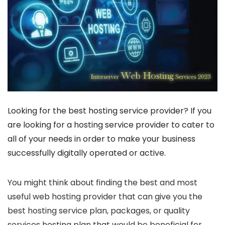
Looking for the best hosting service provider? If you
are looking for a hosting service provider to cater to
all of your needs in order to make your business
successfully digitally operated or active.
You might think about finding the best and most
useful web hosting provider that can give you the
best hosting service plan, packages, or quality
services hosting plan that would be beneficial for