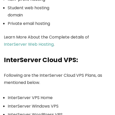
Student web hosting
domain
Private email hosting
Learn More About the Complete details of
InterServer Web Hosting
.
InterServer Cloud VPS:
Following are the InterServer Cloud VPS Plans, as
mentioned below.
InterServer VPS Home
InterServer Windows VPS
InterServer WordPress VPS