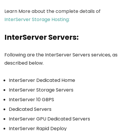
Learn More about the complete details of
InterServer Storage Hosting:
InterServer Servers:
Following are the InterServer Servers services, as
described below.
InterServer Dedicated Home
InterServer Storage Servers
InterServer 10 GBPS
Dedicated Servers
InterServer GPU Dedicated Servers
InterServer Rapid Deploy