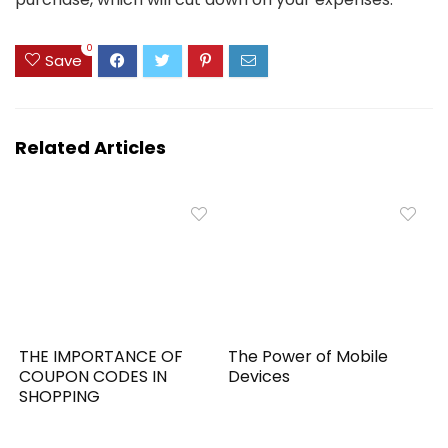
0
Save
Related Articles
THE IMPORTANCE OF
The Power of Mobile
COUPON CODES IN
Devices
SHOPPING