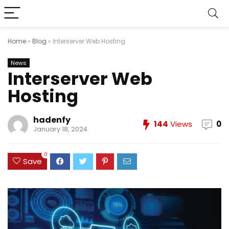
Home
»
Blog
»
Interserver Web Hosting
News
Interserver Web
Hosting
hadenfy
144
Views
0
January 18, 2024
0
Save