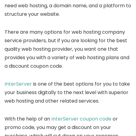
need web hosting, a domain name, and a platform to
structure your website.
There are many options for web hosting company
service providers, but if you are looking for the best
quality web hosting provider, you want one that
provides you with a variety of web hosting plans and
a discount coupon code.
InterServer
is one of the best options for you to take
your business digitally to the next level with superior
web hosting and other related services.
With the help of an
InterServer coupon code
or
promo code, you may get a discount on your
purchase, which will cut down on your expenses.