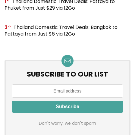
1
Thailand Domestic Travel Deals: Pattaya to
Phuket from Just $29 via 12Go
3
Thailand Domestic Travel Deals: Bangkok to
Pattaya from Just $6 via 12Go
SUBSCRIBE TO OUR LIST
Don't worry, we don't spam