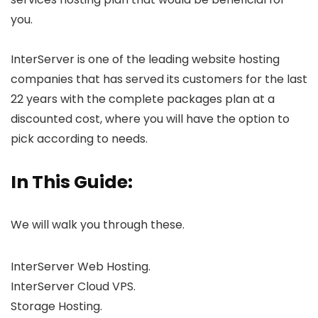
you.
InterServer is one of the leading website hosting
companies that has served its customers for the last
22 years with the complete packages plan at a
discounted cost, where you will have the option to
pick according to needs.
In This Guide:
We will walk you through these.
InterServer Web Hosting.
InterServer Cloud VPS.
Storage Hosting.