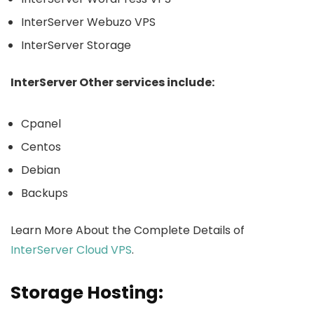
InterServer Webuzo VPS
InterServer Storage
InterServer Other services include:
Cpanel
Centos
Debian
Backups
Learn More About the Complete Details of
InterServer Cloud VPS
.
Storage Hosting: