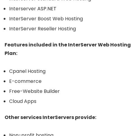
Interserver
ASP.NET
InterServer Boost Web Hosting
InterServer Reseller Hosting
Features included in the InterServer Web Hosting
Plan:
Cpanel Hosting
E-commerce
Free-Website Builder
Cloud Apps
Other services InterServers provide:
Non-profit hosting