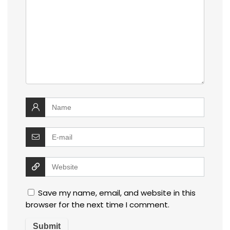
Save my name, email, and website in this
browser for the next time I comment.