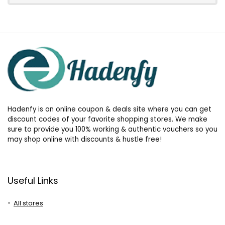
Hadenfy is an online coupon & deals site where you can get
discount codes of your favorite shopping stores. We make
sure to provide you 100% working & authentic vouchers so you
may shop online with discounts & hustle free!
Useful Links
All stores