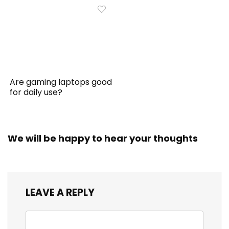
Are gaming laptops good
for daily use?
We will be happy to hear your thoughts
LEAVE A REPLY