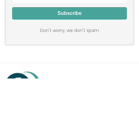
Don't worry, we don't spam
Hadenfy is an online coupon & deals site where you can get
discount codes of your favorite shopping stores. We make
sure to provide you 100% working & authentic vouchers so you
may shop online with discounts & hustle free!