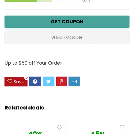
3
GET COUPON
DH5OFFOctober
Up to $50 off Your Order
0
Save
Related deals