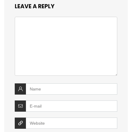
LEAVE A REPLY