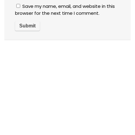
Save my name, email, and website in this
browser for the next time I comment.