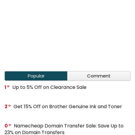
Popular
Comment
1
Up to 5% Off on Clearance Sale
2
Get 15% Off on Brother Genuine Ink and Toner
0
Namecheap Domain Transfer Sale: Save Up to
23% on Domain Transfers