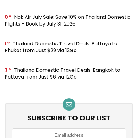
0
Nok Air July Sale: Save 10% on Thailand Domestic
Flights – Book by July 31, 2026
1
Thailand Domestic Travel Deals: Pattaya to
Phuket from Just $29 via 12Go
3
Thailand Domestic Travel Deals: Bangkok to
Pattaya from Just $6 via 12Go
SUBSCRIBE TO OUR LIST