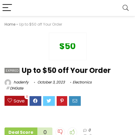
Home
»
Up to $50 off Your Order
$50
Up to $50 off Your Order
EXPIRED
hadenfy
October 3, 2023
Electronics
DHGate
0
Save
0
0
Deal Score