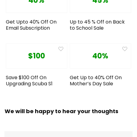
40%
45%
Get Upto 40% Off On
Up to 45 % Off on Back
Email Subscription
to School Sale
$100
40%
Save $100 Off On
Get Up to 40% Off On
Upgrading Scuba S1
Mother’s Day Sale
We will be happy to hear your thoughts