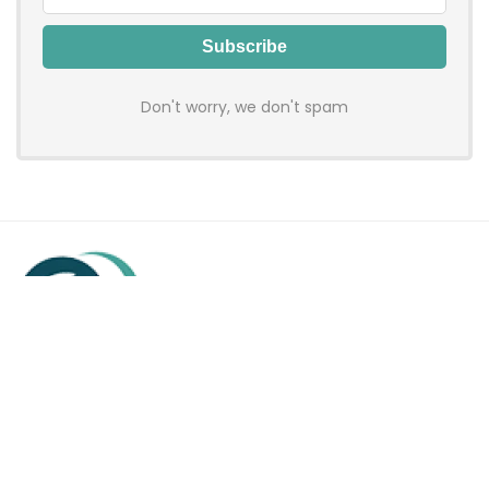
Don't worry, we don't spam
Hadenfy is an online coupon & deals site where you can get
discount codes of your favorite shopping stores. We make
sure to provide you 100% working & authentic vouchers so you
may shop online with discounts & hustle free!