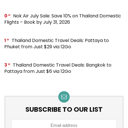
0
Nok Air July Sale: Save 10% on Thailand Domestic
Flights – Book by July 31, 2026
1
Thailand Domestic Travel Deals: Pattaya to
Phuket from Just $29 via 12Go
3
Thailand Domestic Travel Deals: Bangkok to
Pattaya from Just $6 via 12Go
SUBSCRIBE TO OUR LIST