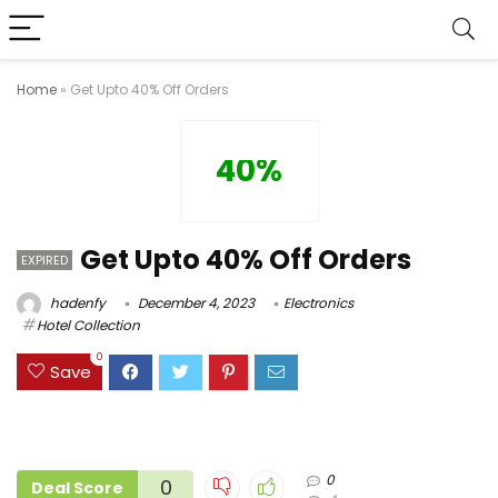
Home
»
Get Upto 40% Off Orders
40%
Get Upto 40% Off Orders
EXPIRED
hadenfy
December 4, 2023
Electronics
Hotel Collection
0
Save
0
0
Deal Score