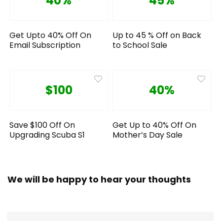
40%
45%
Get Upto 40% Off On
Up to 45 % Off on Back
Email Subscription
to School Sale
$100
40%
Save $100 Off On
Get Up to 40% Off On
Upgrading Scuba S1
Mother’s Day Sale
We will be happy to hear your thoughts