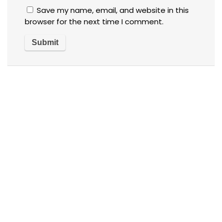
Save my name, email, and website in this
browser for the next time I comment.