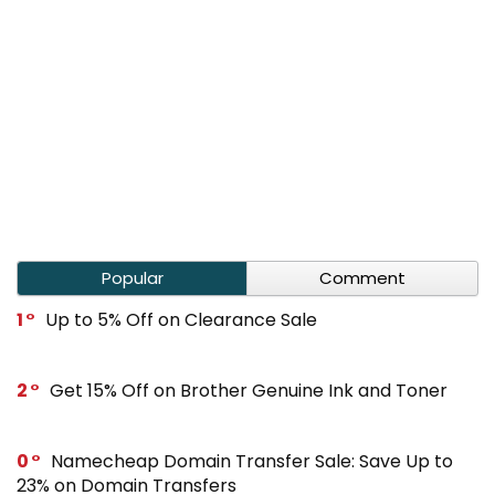
Popular
Comment
1
Up to 5% Off on Clearance Sale
2
Get 15% Off on Brother Genuine Ink and Toner
0
Namecheap Domain Transfer Sale: Save Up to
23% on Domain Transfers