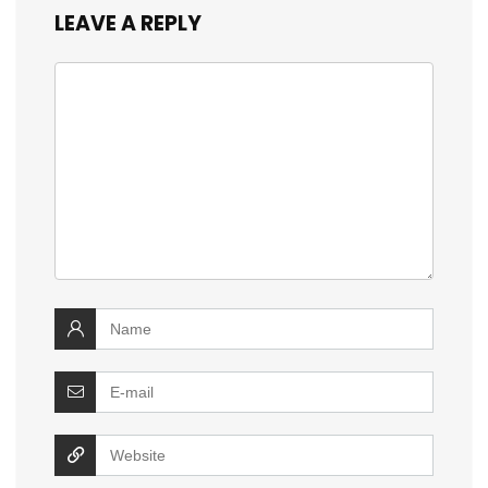
LEAVE A REPLY