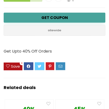
4
GET COUPON
sitewide
Get Upto 40% Off Orders
0
Save
Related deals