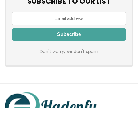
SUBSCRIBE TO OUR LIST
Don't worry, we don't spam
Hadenfy is an online coupon & deals site where you can get
discount codes of your favorite shopping stores. We make