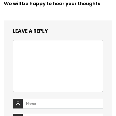
We will be happy to hear your thoughts
LEAVE A REPLY