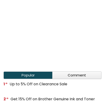
Popular
Comment
1
Up to 5% Off on Clearance Sale
2
Get 15% Off on Brother Genuine Ink and Toner