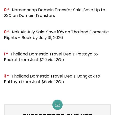
0
Namecheap Domain Transfer Sale: Save Up to
23% on Domain Transfers
0
Nok Air July Sale: Save 10% on Thailand Domestic
Flights – Book by July 31, 2026
1
Thailand Domestic Travel Deals: Pattaya to
Phuket from Just $29 via 12Go
3
Thailand Domestic Travel Deals: Bangkok to
Pattaya from Just $6 via 12Go