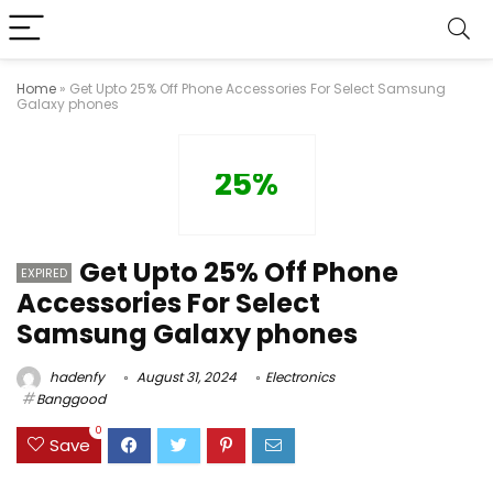
Home
»
Get Upto 25% Off Phone Accessories For Select Samsung
Galaxy phones
25%
Get Upto 25% Off Phone
EXPIRED
Accessories For Select
Samsung Galaxy phones
hadenfy
August 31, 2024
Electronics
Banggood
0
Save