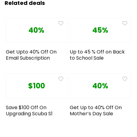
Related deals
40%
45%
Get Upto 40% Off On
Up to 45 % Off on Back
Email Subscription
to School Sale
$100
40%
Save $100 Off On
Get Up to 40% Off On
Upgrading Scuba S1
Mother’s Day Sale