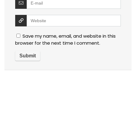
Save my name, email, and website in this
browser for the next time I comment.