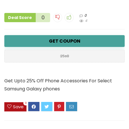
0
0
Deal Score
4
GET COUPON
25s8
Get Upto 25% Off Phone Accessories For Select
Samsung Galaxy phones
0
Save