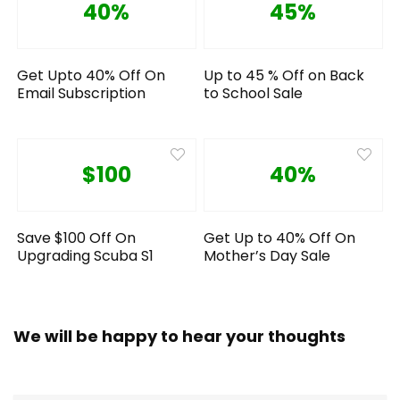
40%
45%
Get Upto 40% Off On
Up to 45 % Off on Back
Email Subscription
to School Sale
$100
40%
Save $100 Off On
Get Up to 40% Off On
Upgrading Scuba S1
Mother’s Day Sale
We will be happy to hear your thoughts