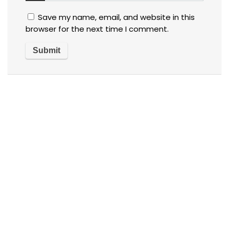
Save my name, email, and website in this
browser for the next time I comment.