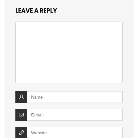
LEAVE A REPLY