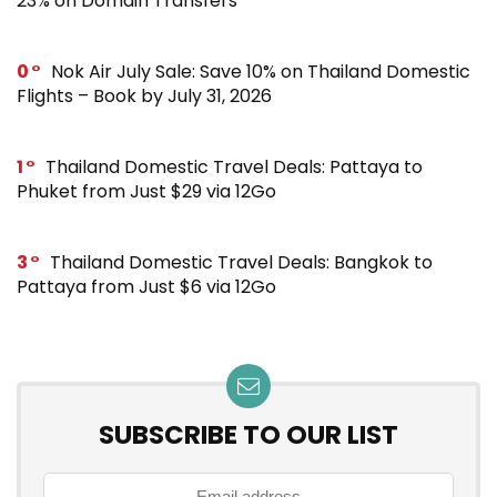
23% on Domain Transfers
0
Nok Air July Sale: Save 10% on Thailand Domestic
Flights – Book by July 31, 2026
1
Thailand Domestic Travel Deals: Pattaya to
Phuket from Just $29 via 12Go
3
Thailand Domestic Travel Deals: Bangkok to
Pattaya from Just $6 via 12Go
SUBSCRIBE TO OUR LIST