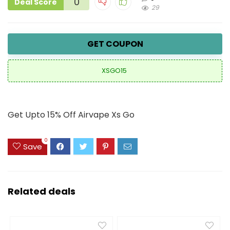
0
Deal Score
29
GET COUPON
XSGO15
Get Upto 15% Off Airvape Xs Go
0
Save
Related deals