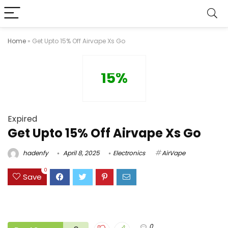
Home
»
Get Upto 15% Off Airvape Xs Go
15%
Expired
Get Upto 15% Off Airvape Xs Go
hadenfy
April 8, 2025
Electronics
AirVape
0
Save
0