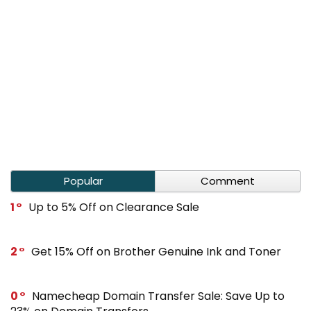
Popular
Comment
1
Up to 5% Off on Clearance Sale
2
Get 15% Off on Brother Genuine Ink and Toner
0
Namecheap Domain Transfer Sale: Save Up to