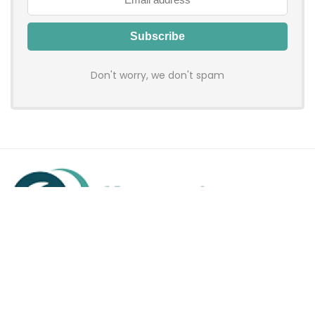
Don't worry, we don't spam
Hadenfy is an online coupon & deals site where you can get
discount codes of your favorite shopping stores. We make
sure to provide you 100% working & authentic vouchers so you
may shop online with discounts & hustle free!