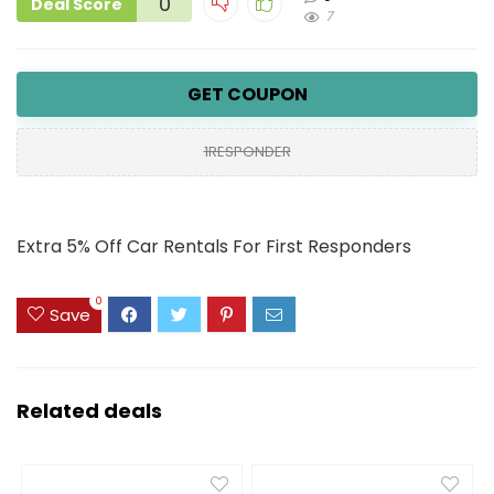
0
Deal Score
7
GET COUPON
1RESPONDER
Extra 5% Off Car Rentals For First Responders
0
Save
Related deals