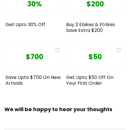
30%
$200
Get Upto 30% Off
Buy 2 Ebikes & Etrikes
Save Extra $200
$700
$50
Save Upto $700 On New
Get Upto $50 Off On
Arrivals
Your First Order
We will be happy to hear your thoughts