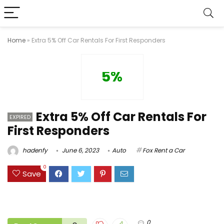
Home
»
Extra 5% Off Car Rentals For First Responders
5%
Extra 5% Off Car Rentals For
EXPIRED
First Responders
hadenfy
June 6, 2023
Auto
Fox Rent a Car
0
Save
0