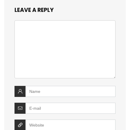
LEAVE A REPLY