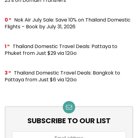
23% on Domain Transfers
0
Nok Air July Sale: Save 10% on Thailand Domestic
Flights – Book by July 31, 2026
1
Thailand Domestic Travel Deals: Pattaya to
Phuket from Just $29 via 12Go
3
Thailand Domestic Travel Deals: Bangkok to
Pattaya from Just $6 via 12Go
SUBSCRIBE TO OUR LIST