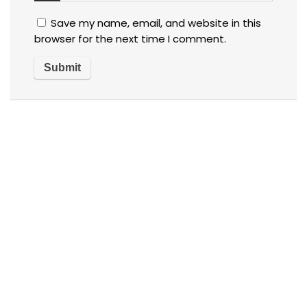
Save my name, email, and website in this
browser for the next time I comment.