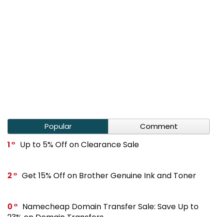
Popular
Comment
1
Up to 5% Off on Clearance Sale
2
Get 15% Off on Brother Genuine Ink and Toner
0
Namecheap Domain Transfer Sale: Save Up to