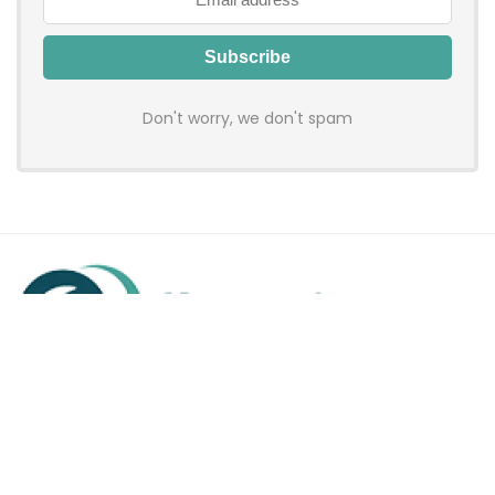
Don't worry, we don't spam
Hadenfy is an online coupon & deals site where you can get
discount codes of your favorite shopping stores. We make
sure to provide you 100% working & authentic vouchers so you
may shop online with discounts & hustle free!