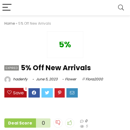
Home
»
5% Off New Arrivals
5%
5% Off New Arrivals
EXPIRED
hadenfy
June 5, 2023
Flower
Flora2000
0
Save
0
0
Deal Score
5