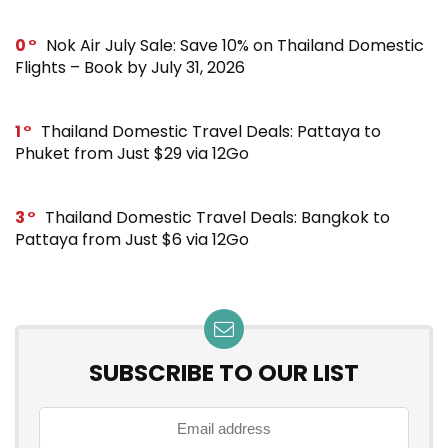
0
Nok Air July Sale: Save 10% on Thailand Domestic
Flights – Book by July 31, 2026
1
Thailand Domestic Travel Deals: Pattaya to
Phuket from Just $29 via 12Go
3
Thailand Domestic Travel Deals: Bangkok to
Pattaya from Just $6 via 12Go
SUBSCRIBE TO OUR LIST