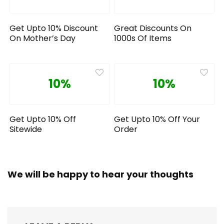
Get Upto 10% Discount
Great Discounts On
On Mother’s Day
1000s Of Items
10%
10%
Get Upto 10% Off
Get Upto 10% Off Your
Sitewide
Order
We will be happy to hear your thoughts