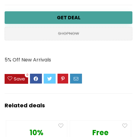
GET DEAL
SHOPNOW
5% Off New Arrivals
0
Save
Related deals
10%
Free