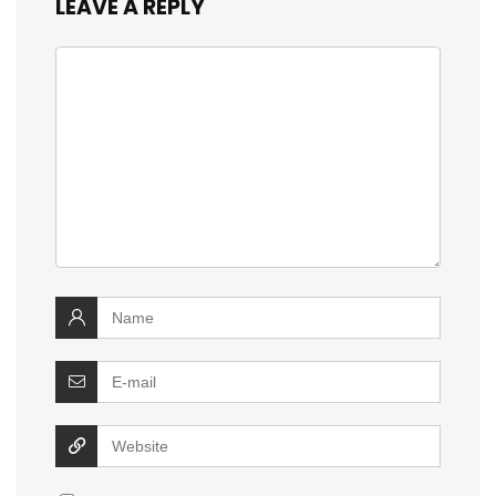
LEAVE A REPLY