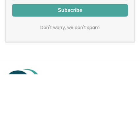
Don't worry, we don't spam
Hadenfy is an online coupon & deals site where you can get
discount codes of your favorite shopping stores. We make
sure to provide you 100% working & authentic vouchers so you
may shop online with discounts & hustle free!