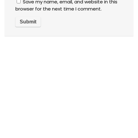
Save my name, email, and website in this
browser for the next time I comment.