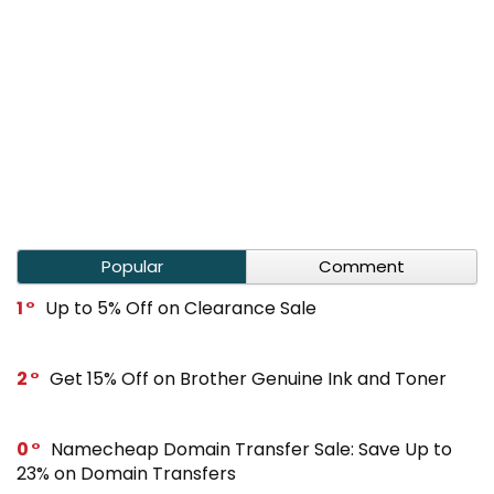
Popular
Comment
1
Up to 5% Off on Clearance Sale
2
Get 15% Off on Brother Genuine Ink and Toner
0
Namecheap Domain Transfer Sale: Save Up to
23% on Domain Transfers