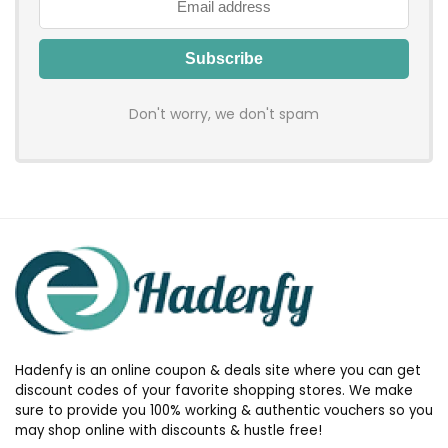
Don't worry, we don't spam
Hadenfy is an online coupon & deals site where you can get
discount codes of your favorite shopping stores. We make
sure to provide you 100% working & authentic vouchers so you
may shop online with discounts & hustle free!