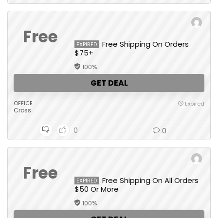
Free
Free Shipping On Orders
EXPIRED
$75+
100%
GET DEAL
OFFICE
Expired
Cross
0
0
Free
Free Shipping On All Orders
EXPIRED
$50 Or More
100%