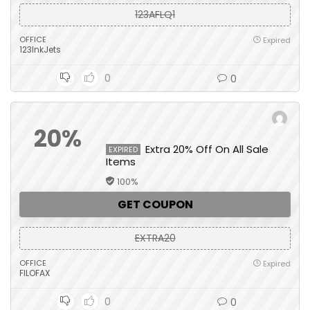
123AFLQ1
OFFICE
Expired
123InkJets
0
0
20%
Extra 20% Off On All Sale
EXPIRED
Items
100%
GET COUPON
EXTRA20
OFFICE
Expired
FILOFAX
0
0