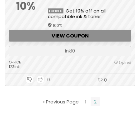
10%
Get 10% off on all
EXPIRED
compatible ink & toner
100%
VIEW COUPON
ink10
OFFICE
Expired
123ink
0
0
« Previous Page
1
2