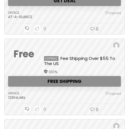
GET DEAL
OFFICE
Expired
AT-A-GLANCE
0
0
Free
Fee Shipping Over $55 To
EXPIRED
The US
100%
FREE SHIPPING
OFFICE
Expired
123InkJets
0
0