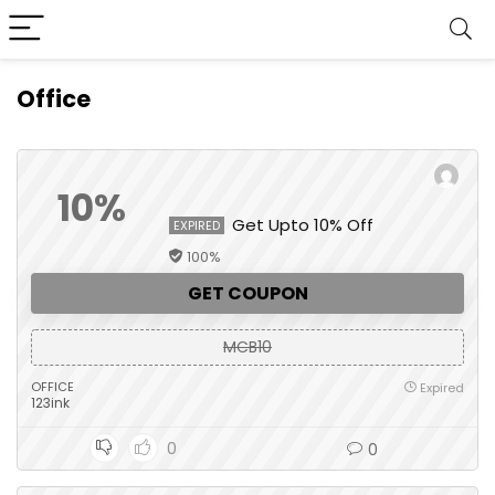
Office
10%
Get Upto 10% Off
EXPIRED
100%
GET COUPON
MCB10
OFFICE
Expired
123ink
0
0