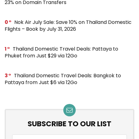
23% on Domain Transfers
0
Nok Air July Sale: Save 10% on Thailand Domestic
Flights – Book by July 31, 2026
1
Thailand Domestic Travel Deals: Pattaya to
Phuket from Just $29 via 12Go
3
Thailand Domestic Travel Deals: Bangkok to
Pattaya from Just $6 via 12Go
SUBSCRIBE TO OUR LIST