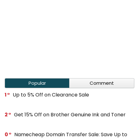
Popular
Comment
1
Up to 5% Off on Clearance Sale
2
Get 15% Off on Brother Genuine Ink and Toner
0
Namecheap Domain Transfer Sale: Save Up to