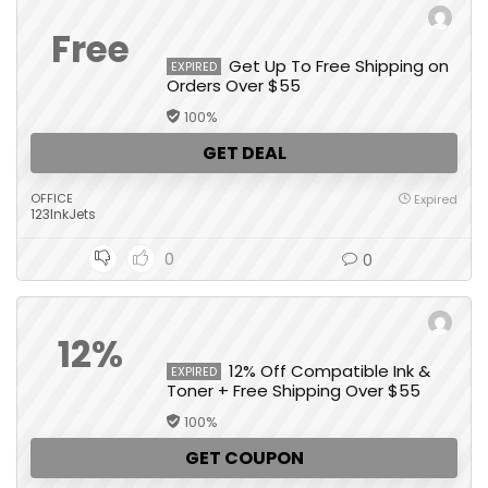
Free
Get Up To Free Shipping on
EXPIRED
Orders Over $55
100%
GET DEAL
OFFICE
Expired
123InkJets
0
0
12%
12% Off Compatible Ink &
EXPIRED
Toner + Free Shipping Over $55
100%
GET COUPON