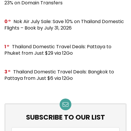
23% on Domain Transfers
0
Nok Air July Sale: Save 10% on Thailand Domestic
Flights – Book by July 31, 2026
1
Thailand Domestic Travel Deals: Pattaya to
Phuket from Just $29 via 12Go
3
Thailand Domestic Travel Deals: Bangkok to
Pattaya from Just $6 via 12Go
SUBSCRIBE TO OUR LIST