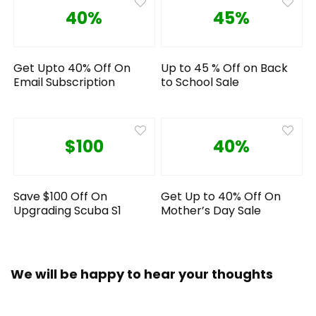
40%
45%
Get Upto 40% Off On
Up to 45 % Off on Back
Email Subscription
to School Sale
$100
40%
Save $100 Off On
Get Up to 40% Off On
Upgrading Scuba S1
Mother’s Day Sale
We will be happy to hear your thoughts