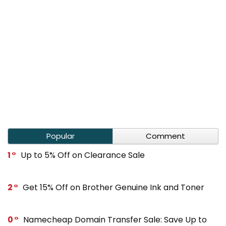
Popular
Comment
1
Up to 5% Off on Clearance Sale
2
Get 15% Off on Brother Genuine Ink and Toner
0
Namecheap Domain Transfer Sale: Save Up to