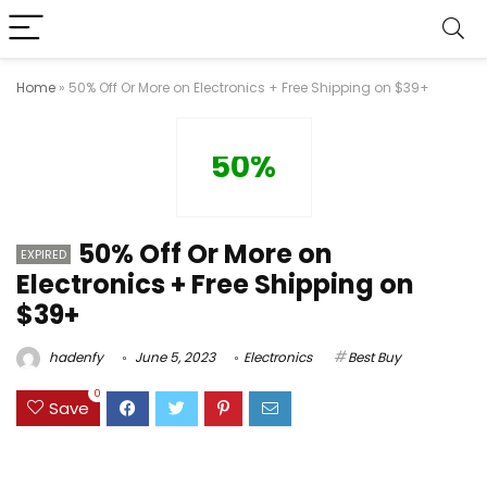
Home
»
50% Off Or More on Electronics + Free Shipping on $39+
50%
50% Off Or More on
EXPIRED
Electronics + Free Shipping on
$39+
hadenfy
June 5, 2023
Electronics
Best Buy
0
Save