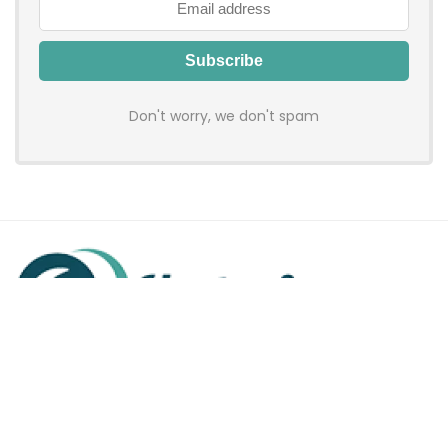
Don't worry, we don't spam
Hadenfy is an online coupon & deals site where you can get
discount codes of your favorite shopping stores. We make
sure to provide you 100% working & authentic vouchers so you
may shop online with discounts & hustle free!