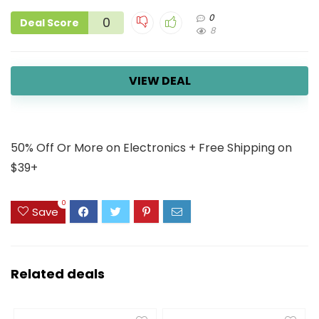
0
0
Deal Score
8
VIEW DEAL
50% Off Or More on Electronics + Free Shipping on
$39+
0
Save
Related deals