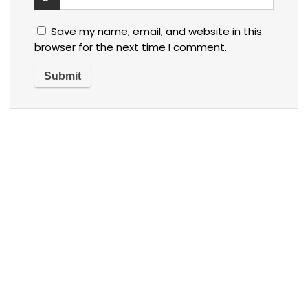
Save my name, email, and website in this
browser for the next time I comment.