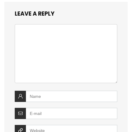
LEAVE A REPLY