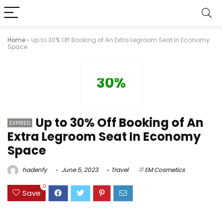
Home
»
Up to 30% Off Booking of An Extra Legroom Seat In Economy
Space
30%
Up to 30% Off Booking of An
EXPIRED
Extra Legroom Seat In Economy
Space
hadenfy
June 5, 2023
Travel
EM Cosmetics
0
Save