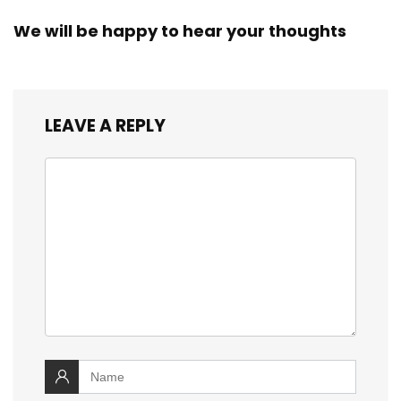
We will be happy to hear your thoughts
LEAVE A REPLY