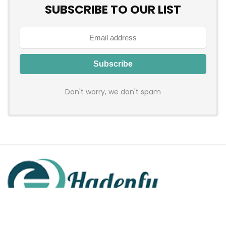
SUBSCRIBE TO OUR LIST
Don't worry, we don't spam
Hadenfy is an online coupon & deals site where you can get