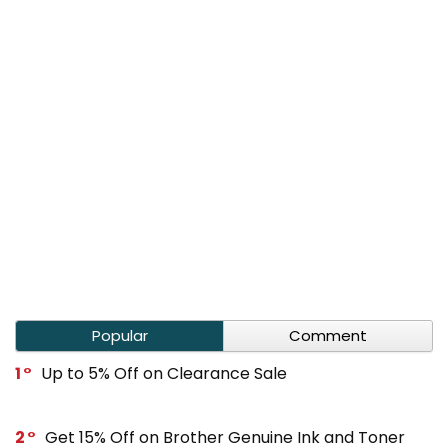
Popular
Comment
1
Up to 5% Off on Clearance Sale
2
Get 15% Off on Brother Genuine Ink and Toner