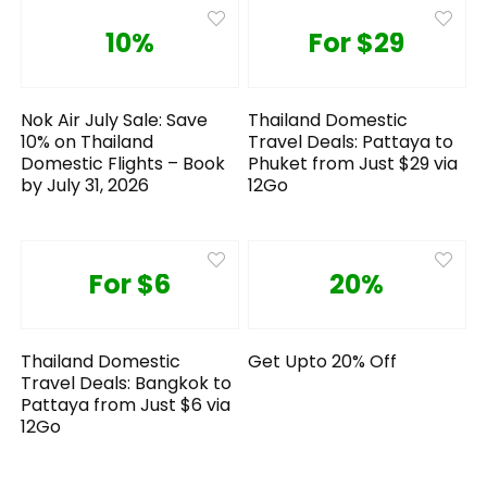
10%
For $29
Nok Air July Sale: Save
Thailand Domestic
10% on Thailand
Travel Deals: Pattaya to
Domestic Flights – Book
Phuket from Just $29 via
by July 31, 2026
12Go
For $6
20%
Thailand Domestic
Get Upto 20% Off
Travel Deals: Bangkok to
Pattaya from Just $6 via
12Go