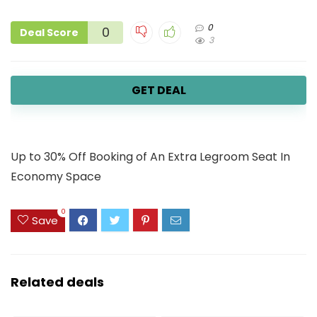
0
0
Deal Score
3
GET DEAL
Up to 30% Off Booking of An Extra Legroom Seat In
Economy Space
0
Save
Related deals