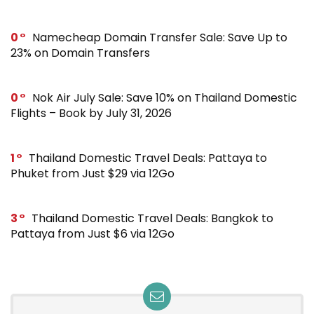
0
Namecheap Domain Transfer Sale: Save Up to
23% on Domain Transfers
0
Nok Air July Sale: Save 10% on Thailand Domestic
Flights – Book by July 31, 2026
1
Thailand Domestic Travel Deals: Pattaya to
Phuket from Just $29 via 12Go
3
Thailand Domestic Travel Deals: Bangkok to
Pattaya from Just $6 via 12Go