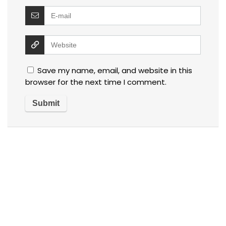
Save my name, email, and website in this
browser for the next time I comment.