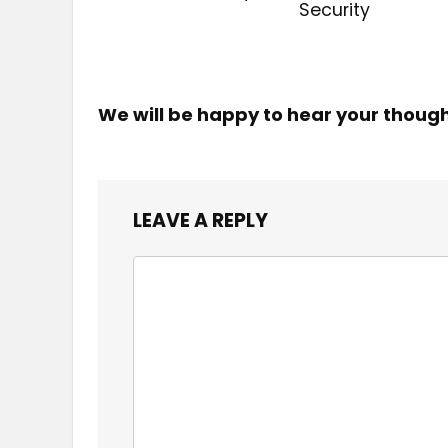
Security
We will be happy to hear your thoug
LEAVE A REPLY