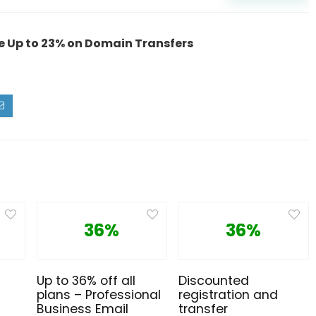
 Up to 23% on Domain Transfers
36%
36%
Up to 36% off all
Discounted
plans – Professional
registration and
Business Email
transfer