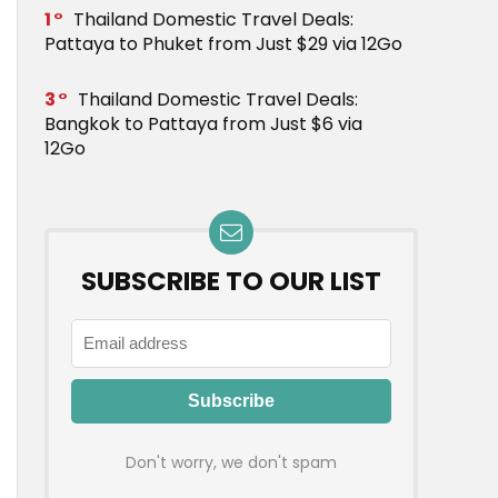
1
Thailand Domestic Travel Deals:
Pattaya to Phuket from Just $29 via 12Go
3
Thailand Domestic Travel Deals:
Bangkok to Pattaya from Just $6 via
12Go
SUBSCRIBE TO OUR LIST
Don't worry, we don't spam