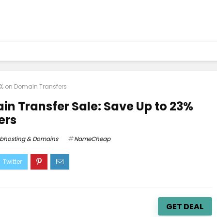
% on Domain Transfers
 Transfer Sale: Save Up to 23%
ers
bhosting & Domains
NameCheap
GET DEAL