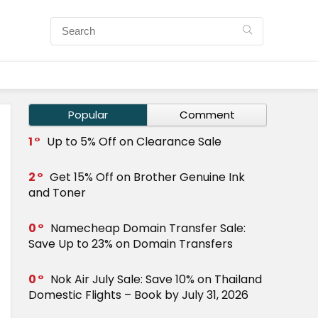
Popular
Comment
1
Up to 5% Off on Clearance Sale
2
Get 15% Off on Brother Genuine Ink
and Toner
0
Namecheap Domain Transfer Sale:
Save Up to 23% on Domain Transfers
0
Nok Air July Sale: Save 10% on Thailand
Domestic Flights – Book by July 31, 2026