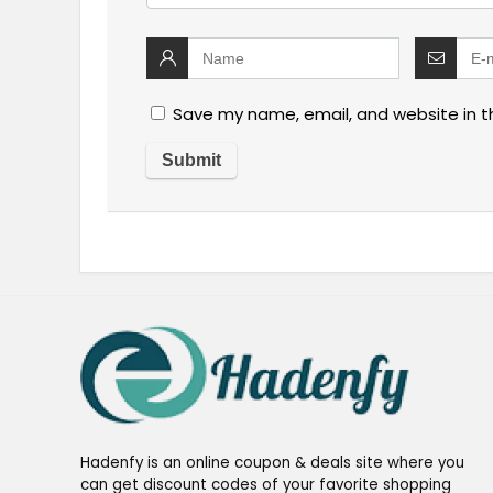
Save my name, email, and website in t
Hadenfy is an online coupon & deals site where you
can get discount codes of your favorite shopping