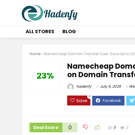
ALL STORES
BLOG
Home
»
Namecheap Domain Transfer Sale: Save Up to 23
Namecheap Domain
on Domain Transf
23%
hadenfy
July 9, 2026
We
0
Save
0
Deal Score
0
2