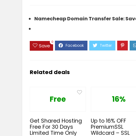
Namecheap Domain Transfer Sale: Save
0
Save
Related deals
Free
16%
Get Shared Hosting
Up to 16% OFF
Free For 30 Days
PremiumSSL
Limited Time Only
Wildcard – SSL