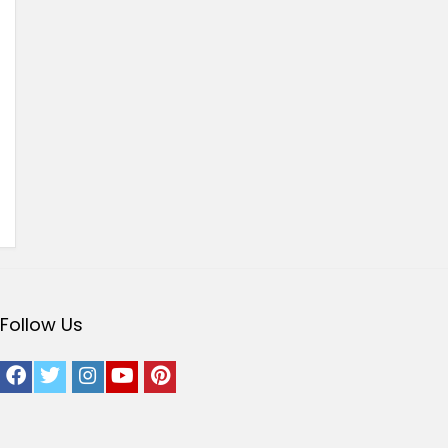
Follow Us