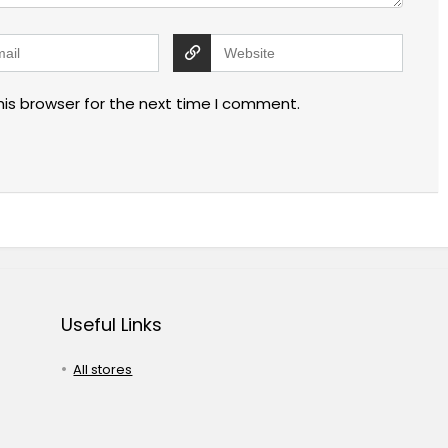
his browser for the next time I comment.
Useful Links
All stores