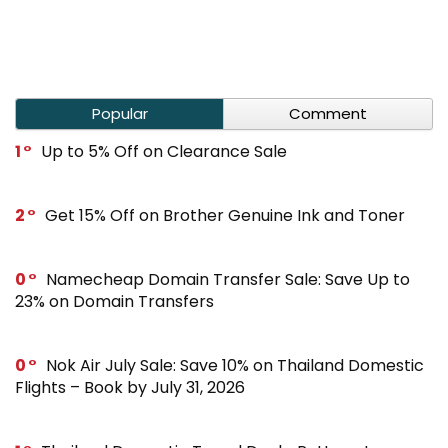
Popular
Comment
1
Up to 5% Off on Clearance Sale
2
Get 15% Off on Brother Genuine Ink and Toner
0
Namecheap Domain Transfer Sale: Save Up to
23% on Domain Transfers
0
Nok Air July Sale: Save 10% on Thailand Domestic
Flights – Book by July 31, 2026