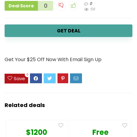
0
0
Deal Score
56
GET DEAL
Get Your $25 Off Now With Email Sign Up
0
Save
Related deals
$1200
Free