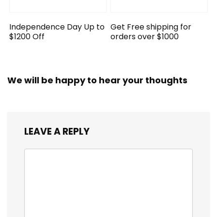
Independence Day Up to
Get Free shipping for
$1200 Off
orders over $1000
We will be happy to hear your thoughts
LEAVE A REPLY