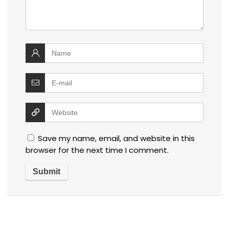
Save my name, email, and website in this
browser for the next time I comment.