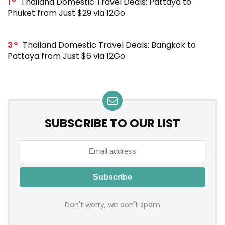
1
Thailand Domestic Travel Deals: Pattaya to
Phuket from Just $29 via 12Go
3
Thailand Domestic Travel Deals: Bangkok to
Pattaya from Just $6 via 12Go
SUBSCRIBE TO OUR LIST
Don't worry, we don't spam