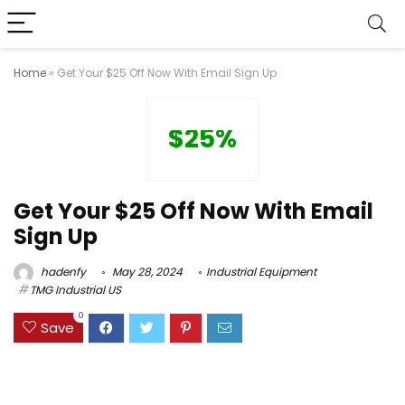
Home
»
Get Your $25 Off Now With Email Sign Up
$25%
Get Your $25 Off Now With Email
Sign Up
hadenfy
May 28, 2024
Industrial Equipment
TMG Industrial US
0
Save