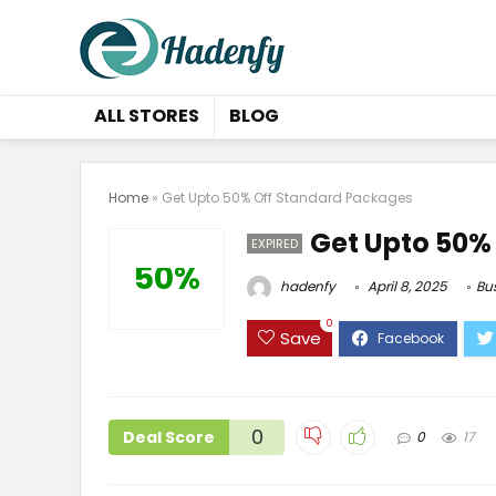
ALL STORES
BLOG
Home
»
Get Upto 50% Off Standard Packages
Get Upto 50%
EXPIRED
50%
hadenfy
April 8, 2025
Bu
0
Save
0
Deal Score
0
17