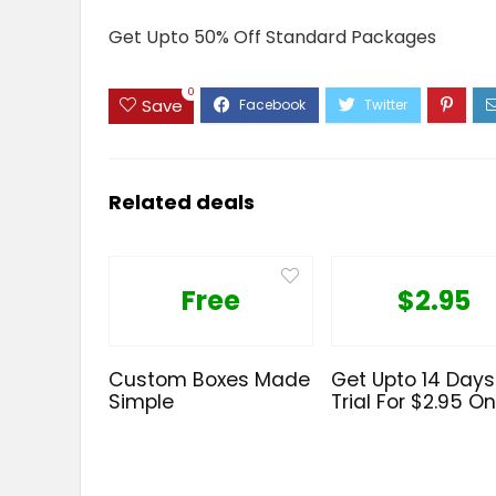
Get Upto 50% Off Standard Packages
0
Save
Related deals
Free
$2.95
Custom Boxes Made
Get Upto 14 Days
Simple
Trial For $2.95 On