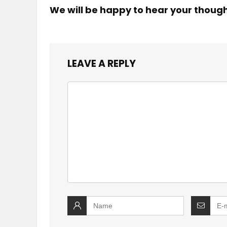
We will be happy to hear your thoug
LEAVE A REPLY