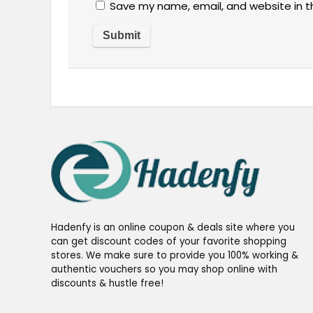
Save my name, email, and website in t
Hadenfy is an online coupon & deals site where you
can get discount codes of your favorite shopping
stores. We make sure to provide you 100% working &
authentic vouchers so you may shop online with
discounts & hustle free!