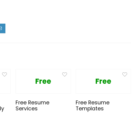
Free
Free
Free Resume
Free Resume
ly
Services
Templates