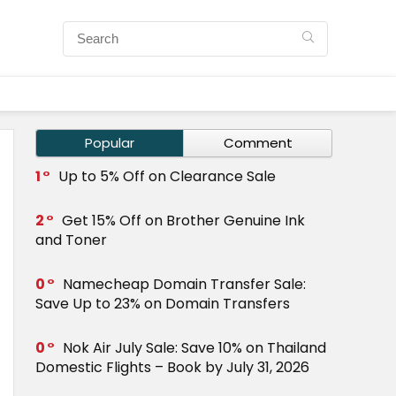
Popular
Comment
1
Up to 5% Off on Clearance Sale
2
Get 15% Off on Brother Genuine Ink
and Toner
0
Namecheap Domain Transfer Sale:
Save Up to 23% on Domain Transfers
0
Nok Air July Sale: Save 10% on Thailand
Domestic Flights – Book by July 31, 2026