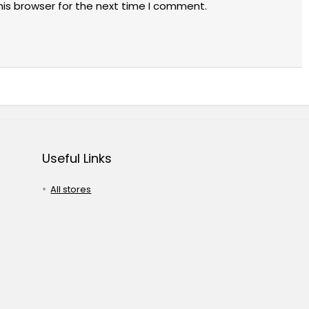
his browser for the next time I comment.
Useful Links
All stores