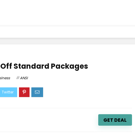
 Off Standard Packages
siness
ANSI
GET DEAL