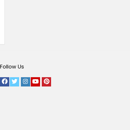
Follow Us