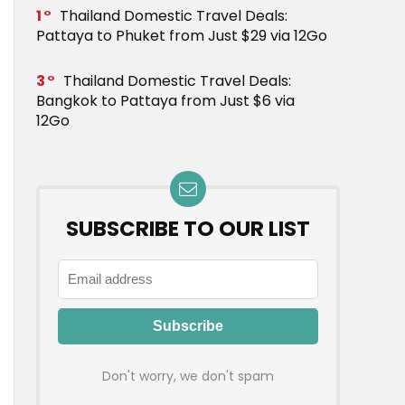
1
Thailand Domestic Travel Deals:
Pattaya to Phuket from Just $29 via 12Go
3
Thailand Domestic Travel Deals:
Bangkok to Pattaya from Just $6 via
12Go
SUBSCRIBE TO OUR LIST
Don't worry, we don't spam