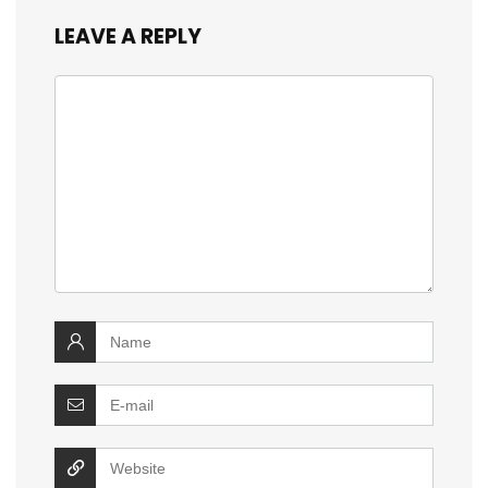
LEAVE A REPLY