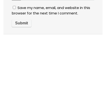
Save my name, email, and website in this
browser for the next time I comment.