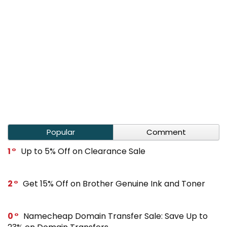
Popular
Comment
1
Up to 5% Off on Clearance Sale
2
Get 15% Off on Brother Genuine Ink and Toner
0
Namecheap Domain Transfer Sale: Save Up to