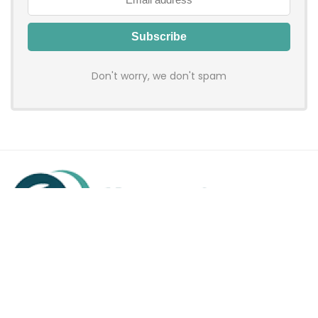
Don't worry, we don't spam
Hadenfy is an online coupon & deals site where you can get
discount codes of your favorite shopping stores. We make
sure to provide you 100% working & authentic vouchers so you
may shop online with discounts & hustle free!