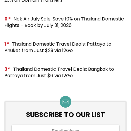
23% on Domain Transfers
0
Nok Air July Sale: Save 10% on Thailand Domestic
Flights – Book by July 31, 2026
1
Thailand Domestic Travel Deals: Pattaya to
Phuket from Just $29 via 12Go
3
Thailand Domestic Travel Deals: Bangkok to
Pattaya from Just $6 via 12Go
SUBSCRIBE TO OUR LIST