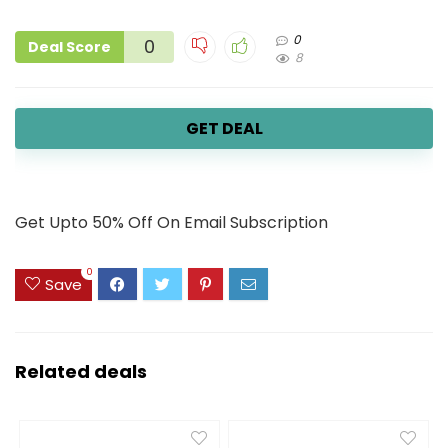
0
0
Deal Score
8
GET DEAL
Get Upto 50% Off On Email Subscription
0
Save
Related deals