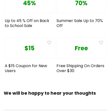
45%
70%
Up to 45 % Off on Back
Summer Sale Up to 70%
to School Sale
Off
$15
Free
A $15 Coupon for New
Free Shipping On Orders
Users
Over $30
We will be happy to hear your thoughts