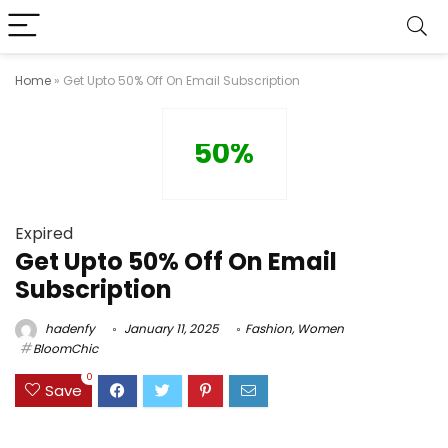
Home
»
Get Upto 50% Off On Email Subscription
50%
Expired
Get Upto 50% Off On Email
Subscription
hadenfy
January 11, 2025
Fashion
,
Women
BloomChic
0
Save