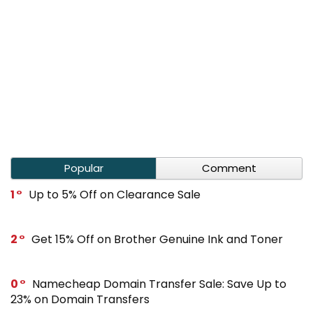
Popular
Comment
1
Up to 5% Off on Clearance Sale
2
Get 15% Off on Brother Genuine Ink and Toner
0
Namecheap Domain Transfer Sale: Save Up to
23% on Domain Transfers