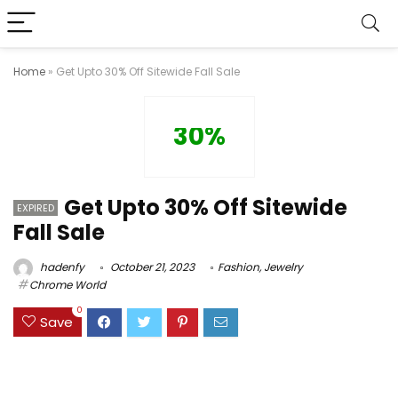
Home
»
Get Upto 30% Off Sitewide Fall Sale
30%
Get Upto 30% Off Sitewide
EXPIRED
Fall Sale
hadenfy
October 21, 2023
Fashion
,
Jewelry
Chrome World
0
Save