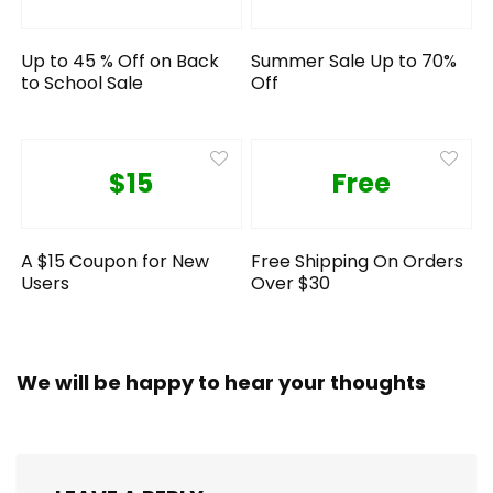
Up to 45 % Off on Back
Summer Sale Up to 70%
to School Sale
Off
$15
Free
A $15 Coupon for New
Free Shipping On Orders
Users
Over $30
We will be happy to hear your thoughts