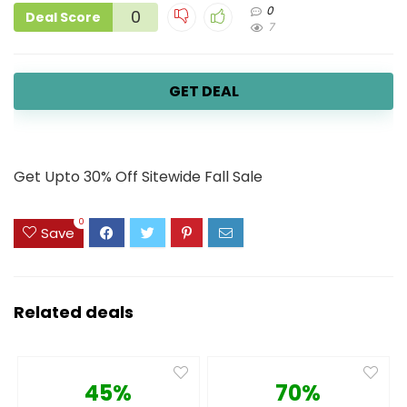
0
0
Deal Score
7
GET DEAL
Get Upto 30% Off Sitewide Fall Sale
0
Save
Related deals
45%
70%