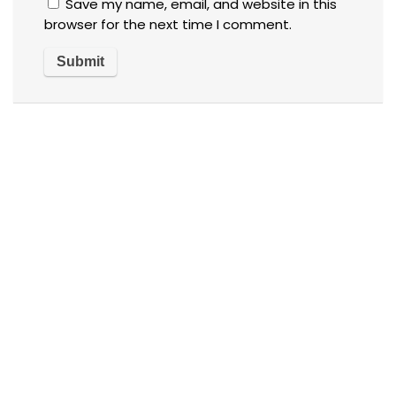
Save my name, email, and website in this
browser for the next time I comment.