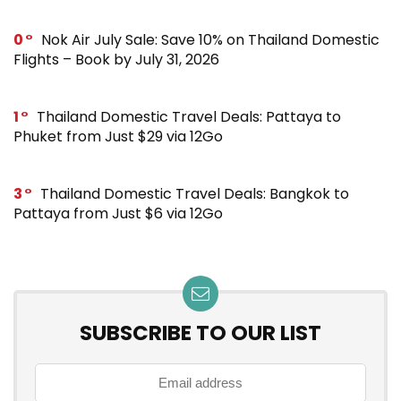
0
Nok Air July Sale: Save 10% on Thailand Domestic
Flights – Book by July 31, 2026
1
Thailand Domestic Travel Deals: Pattaya to
Phuket from Just $29 via 12Go
3
Thailand Domestic Travel Deals: Bangkok to
Pattaya from Just $6 via 12Go
SUBSCRIBE TO OUR LIST