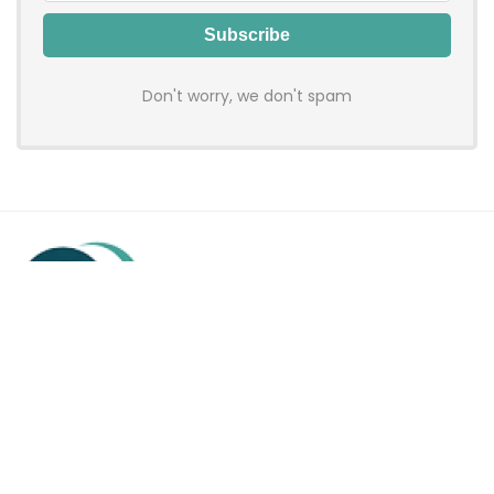
Don't worry, we don't spam
Hadenfy is an online coupon & deals site where you can get
discount codes of your favorite shopping stores. We make
sure to provide you 100% working & authentic vouchers so you
may shop online with discounts & hustle free!