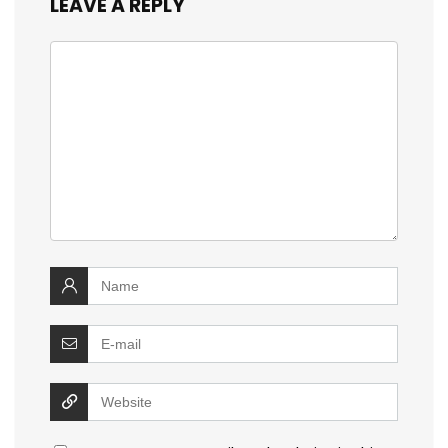
LEAVE A REPLY