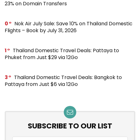
23% on Domain Transfers
0
Nok Air July Sale: Save 10% on Thailand Domestic
Flights – Book by July 31, 2026
1
Thailand Domestic Travel Deals: Pattaya to
Phuket from Just $29 via 12Go
3
Thailand Domestic Travel Deals: Bangkok to
Pattaya from Just $6 via 12Go
SUBSCRIBE TO OUR LIST