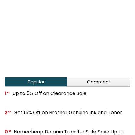
Popular
Comment
1
Up to 5% Off on Clearance Sale
2
Get 15% Off on Brother Genuine Ink and Toner
0
Namecheap Domain Transfer Sale: Save Up to