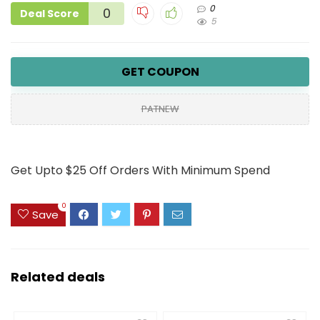
0
0
Deal Score
5
GET COUPON
PATNEW
Get Upto $25 Off Orders With Minimum Spend
0
Save
Related deals