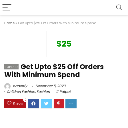
Home
»
Get Upto $25 Off Orders With Minimum Spend
$25
Get Upto $25 Off Orders
EXPIRED
With Minimum Spend
hadenfy
December 5, 2023
Children Fashion
,
Fashion
Patpat
0
Save