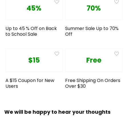
45%
70%
Up to 45 % Off on Back
Summer Sale Up to 70%
to School Sale
Off
$15
Free
A $15 Coupon for New
Free Shipping On Orders
Users
Over $30
We will be happy to hear your thoughts