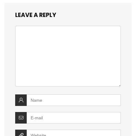
LEAVE A REPLY