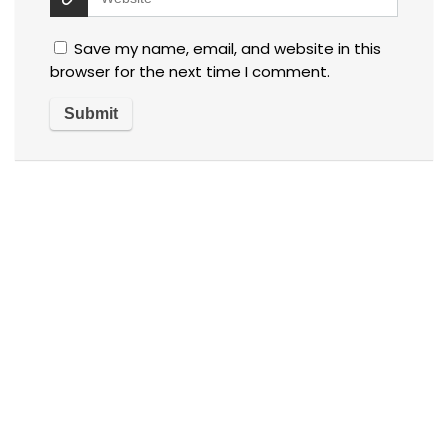
Save my name, email, and website in this
browser for the next time I comment.