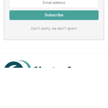
Don't worry, we don't spam
Hadenfy is an online coupon & deals site where you can get
discount codes of your favorite shopping stores. We make
sure to provide you 100% working & authentic vouchers so you
may shop online with discounts & hustle free!