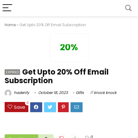
Home
»
Get Upto 20% Off Email Subscription
20%
Get Upto 20% Off Email
EXPIRED
Subscription
hadenfy
October 18, 2023
Gifts
knock knock
0
Save
0