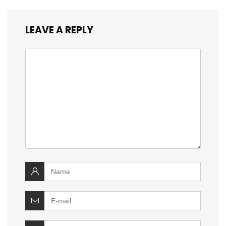
LEAVE A REPLY