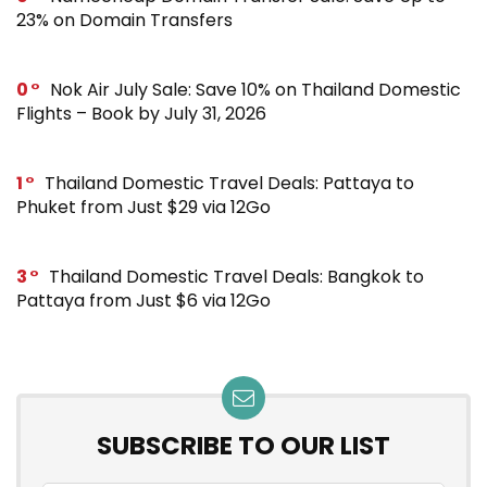
23% on Domain Transfers
0
Nok Air July Sale: Save 10% on Thailand Domestic
Flights – Book by July 31, 2026
1
Thailand Domestic Travel Deals: Pattaya to
Phuket from Just $29 via 12Go
3
Thailand Domestic Travel Deals: Bangkok to
Pattaya from Just $6 via 12Go
SUBSCRIBE TO OUR LIST