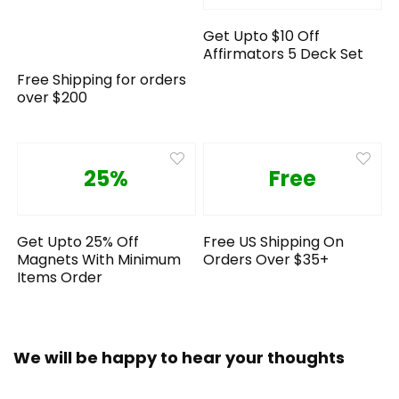
Get Upto $10 Off
Affirmators 5 Deck Set
Free Shipping for orders
over $200
25%
Free
Get Upto 25% Off
Free US Shipping On
Magnets With Minimum
Orders Over $35+
Items Order
We will be happy to hear your thoughts