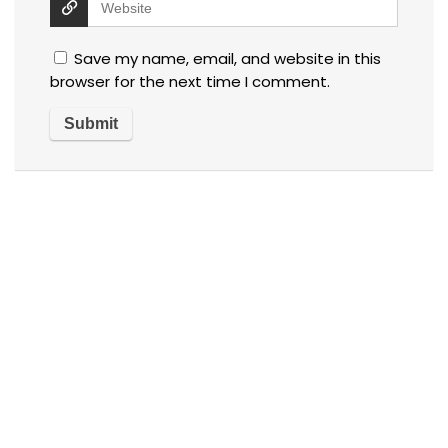
Save my name, email, and website in this
browser for the next time I comment.