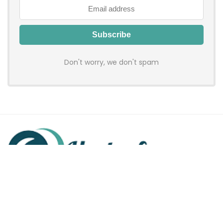
Don't worry, we don't spam
Hadenfy is an online coupon & deals site where you can get
discount codes of your favorite shopping stores. We make
sure to provide you 100% working & authentic vouchers so you
may shop online with discounts & hustle free!