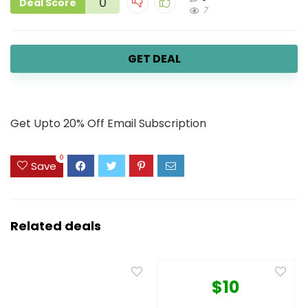
0
Deal Score
7
GET DEAL
Get Upto 20% Off Email Subscription
0
Save
Related deals
$10