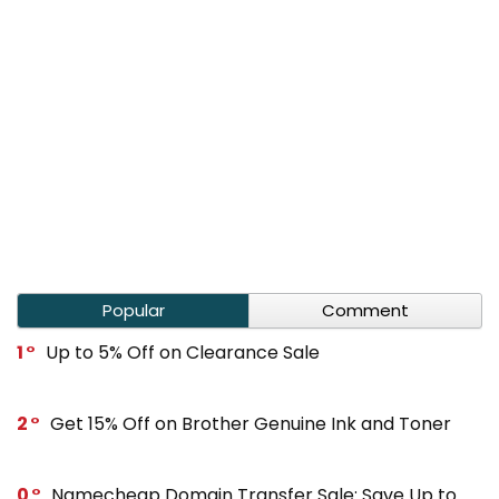
Popular
Comment
1
Up to 5% Off on Clearance Sale
2
Get 15% Off on Brother Genuine Ink and Toner
0
Namecheap Domain Transfer Sale: Save Up to