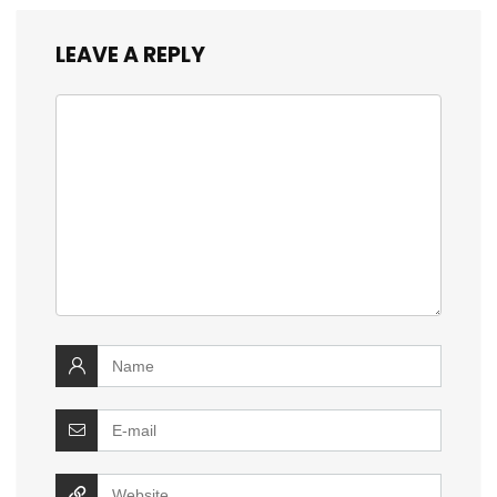
LEAVE A REPLY