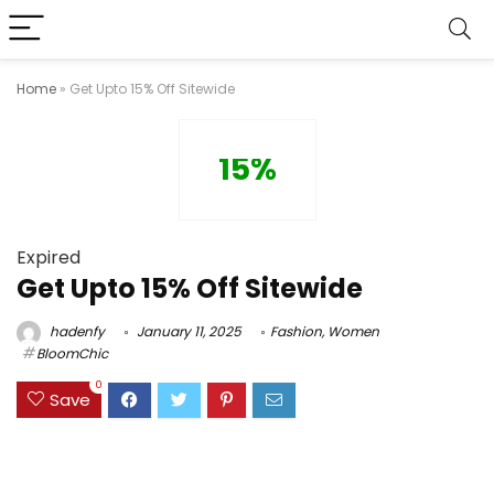
Home
»
Get Upto 15% Off Sitewide
15%
Expired
Get Upto 15% Off Sitewide
hadenfy
January 11, 2025
Fashion
,
Women
BloomChic
0
Save