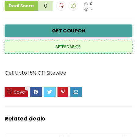
0
0
Deal Score
7
GET COUPON
AFTERDARK15
Get Upto 15% Off Sitewide
0
Save
Related deals