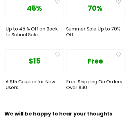
45%
70%
Up to 45 % Off on Back
Summer Sale Up to 70%
to School Sale
Off
$15
Free
A $15 Coupon for New
Free Shipping On Orders
Users
Over $30
We will be happy to hear your thoughts