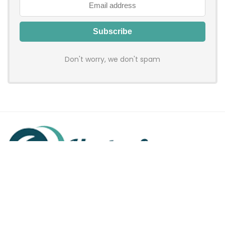
Don't worry, we don't spam
Hadenfy is an online coupon & deals site where you can get
discount codes of your favorite shopping stores. We make
sure to provide you 100% working & authentic vouchers so you
may shop online with discounts & hustle free!