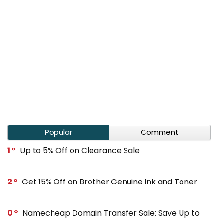
Popular
Comment
1
Up to 5% Off on Clearance Sale
2
Get 15% Off on Brother Genuine Ink and Toner
0
Namecheap Domain Transfer Sale: Save Up to