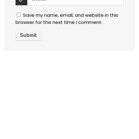
Save my name, email, and website in this
browser for the next time I comment.