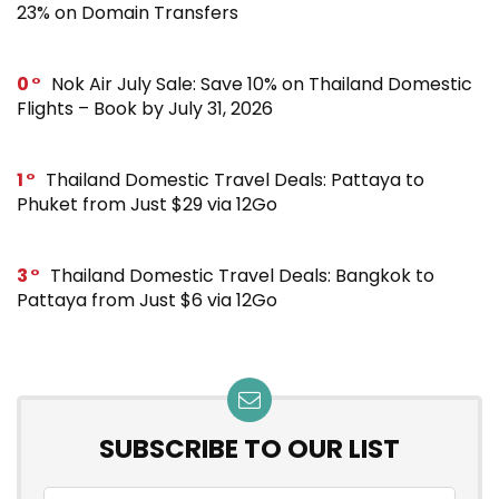
23% on Domain Transfers
0
Nok Air July Sale: Save 10% on Thailand Domestic
Flights – Book by July 31, 2026
1
Thailand Domestic Travel Deals: Pattaya to
Phuket from Just $29 via 12Go
3
Thailand Domestic Travel Deals: Bangkok to
Pattaya from Just $6 via 12Go
SUBSCRIBE TO OUR LIST