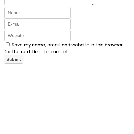
Save my name, email, and website in this browser
for the next time I comment.