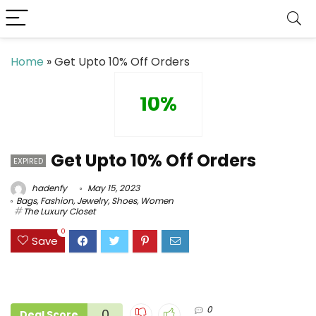
Home
»
Get Upto 10% Off Orders
10%
Get Upto 10% Off Orders
EXPIRED
hadenfy
May 15, 2023
Bags
,
Fashion
,
Jewelry
,
Shoes
,
Women
The Luxury Closet
0
Save
0
0
Deal Score