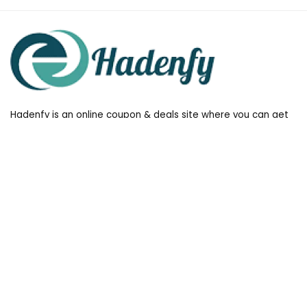
Hadenfy is an online coupon & deals site where you can get
discount codes of your favorite shopping stores. We make
sure to provide you 100% working & authentic vouchers so you
may shop online with discounts & hustle free!
Useful Links
All stores