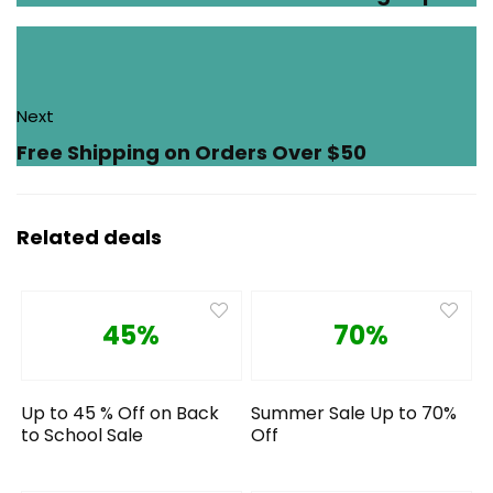
Next
Free Shipping on Orders Over $50
Related deals
45%
70%
Up to 45 % Off on Back
Summer Sale Up to 70%
to School Sale
Off