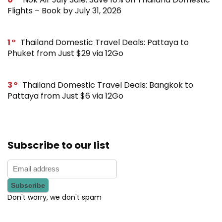
Flights – Book by July 31, 2026
1
Thailand Domestic Travel Deals: Pattaya to
Phuket from Just $29 via 12Go
3
Thailand Domestic Travel Deals: Bangkok to
Pattaya from Just $6 via 12Go
Subscribe to our list
Don't worry, we don't spam