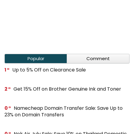
Popular
Comment
1
Up to 5% Off on Clearance Sale
2
Get 15% Off on Brother Genuine Ink and Toner
0
Namecheap Domain Transfer Sale: Save Up to
23% on Domain Transfers
0
Nok Air July Sale: Save 10% on Thailand Domestic