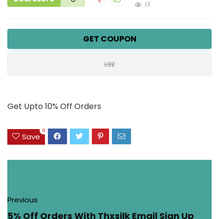
13
GET COUPON
L32
Get Upto 10% Off Orders
0
Save
Previous
5% Off Orders With Thxsilk Email Sign Up