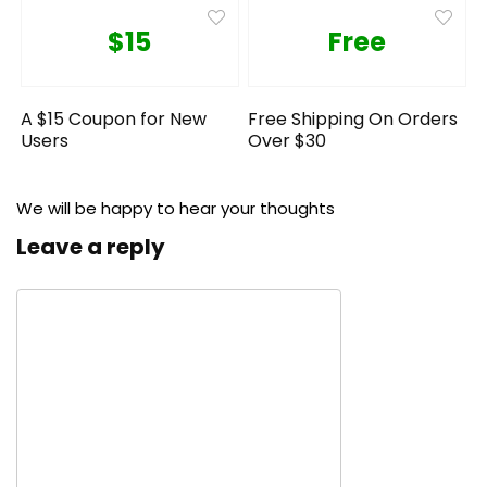
$15
Free
A $15 Coupon for New
Free Shipping On Orders
Users
Over $30
We will be happy to hear your thoughts
Leave a reply