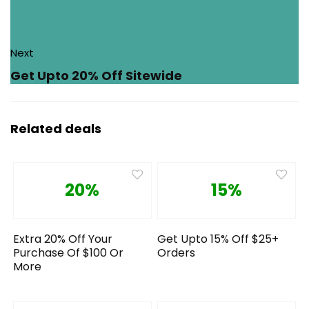
Next
Get Upto 20% Off Sitewide
Related deals
20%
15%
Extra 20% Off Your
Get Upto 15% Off $25+
Purchase Of $100 Or
Orders
More