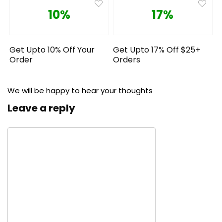
10%
17%
Get Upto 10% Off Your
Get Upto 17% Off $25+
Order
Orders
We will be happy to hear your thoughts
Leave a reply