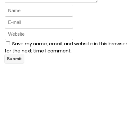
Save my name, email, and website in this browser
for the next time I comment.