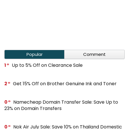
Popular
Comment
1
Up to 5% Off on Clearance Sale
2
Get 15% Off on Brother Genuine Ink and Toner
0
Namecheap Domain Transfer Sale: Save Up to
23% on Domain Transfers
0
Nok Air July Sale: Save 10% on Thailand Domestic