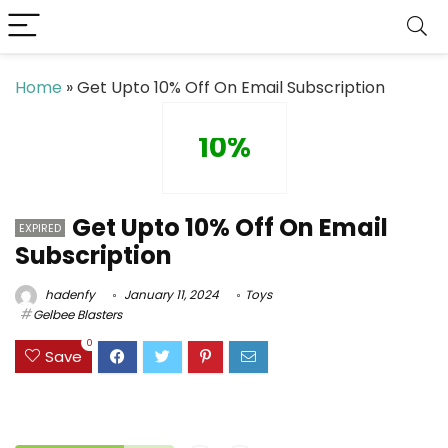
Home
»
Get Upto 10% Off On Email Subscription
10%
Get Upto 10% Off On Email
EXPIRED
Subscription
hadenfy
January 11, 2024
Toys
Gelbee Blasters
0
Save