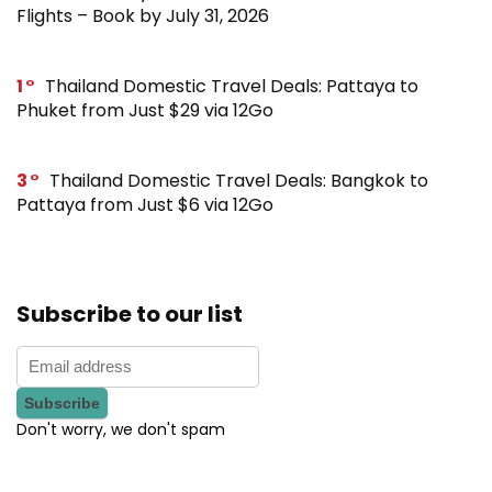
Flights – Book by July 31, 2026
1
Thailand Domestic Travel Deals: Pattaya to
Phuket from Just $29 via 12Go
3
Thailand Domestic Travel Deals: Bangkok to
Pattaya from Just $6 via 12Go
Subscribe to our list
Don't worry, we don't spam