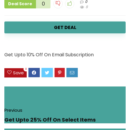
0
0
Deal Score
8
GET DEAL
Get Upto 10% Off On Email Subscription
0
Save
Previous
Get Upto 25% Off On Select Items