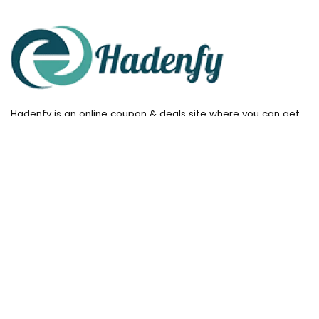
Hadenfy is an online coupon & deals site where you can get
discount codes of your favorite shopping stores. We make
sure to provide you 100% working & authentic vouchers so you
may shop online with discounts & hustle free!
Useful Links
All stores
Follow Us