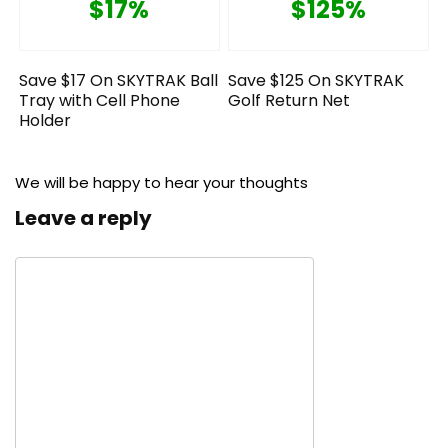
$17%
$125%
Save $17 On SKYTRAK Ball
Save $125 On SKYTRAK
Tray with Cell Phone
Golf Return Net
Holder
We will be happy to hear your thoughts
Leave a reply