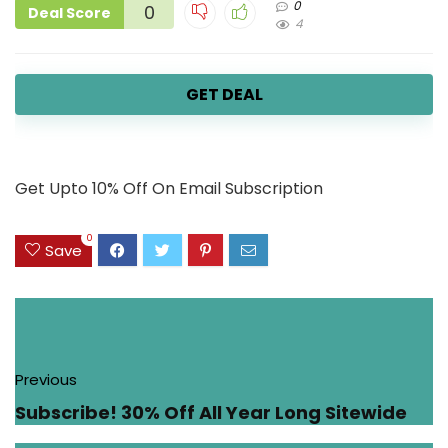
0
0
Deal Score
4
GET DEAL
Get Upto 10% Off On Email Subscription
0
Save
Previous
Subscribe! 30% Off All Year Long Sitewide