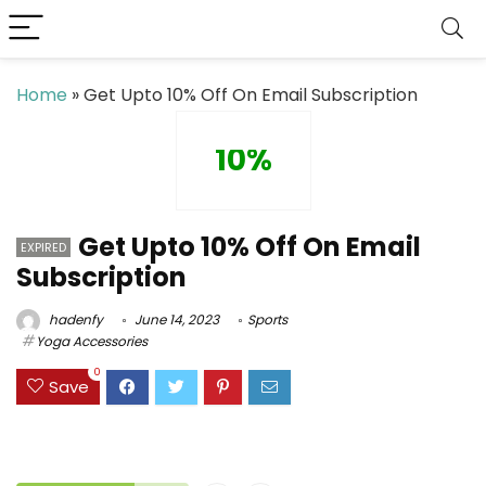
Home
»
Get Upto 10% Off On Email Subscription
10%
Get Upto 10% Off On Email
EXPIRED
Subscription
hadenfy
June 14, 2023
Sports
Yoga Accessories
0
Save