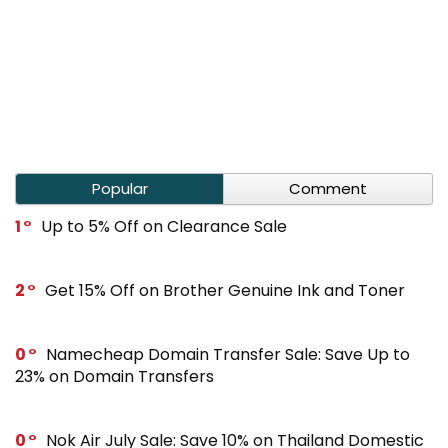
Popular
Comment
1
Up to 5% Off on Clearance Sale
2
Get 15% Off on Brother Genuine Ink and Toner
0
Namecheap Domain Transfer Sale: Save Up to
23% on Domain Transfers
0
Nok Air July Sale: Save 10% on Thailand Domestic