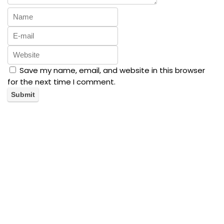
Save my name, email, and website in this browser
for the next time I comment.