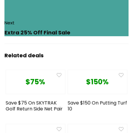
Next
Extra 25% Off Final Sale
Related deals
$75%
$150%
Save $75 On SKYTRAK
Save $150 On Putting Turf
Golf Return Side Net Pair
10