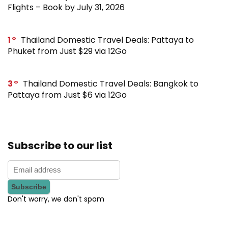
Flights – Book by July 31, 2026
1
Thailand Domestic Travel Deals: Pattaya to
Phuket from Just $29 via 12Go
3
Thailand Domestic Travel Deals: Bangkok to
Pattaya from Just $6 via 12Go
Subscribe to our list
Don't worry, we don't spam