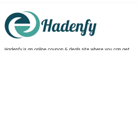
Hadenfy is an online coupon & deals site where you can get
discount codes of your favorite shopping stores. We make
sure to provide you 100% working & authentic vouchers so you
may shop online with discounts & hustle free!
Useful Links
All stores
Follow Us